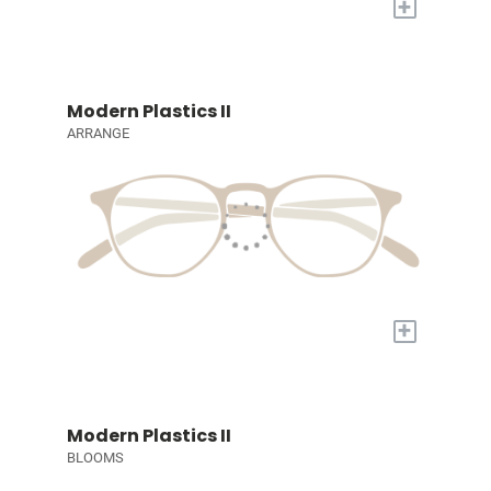
+
Modern Plastics II
ARRANGE
+
Modern Plastics II
BLOOMS