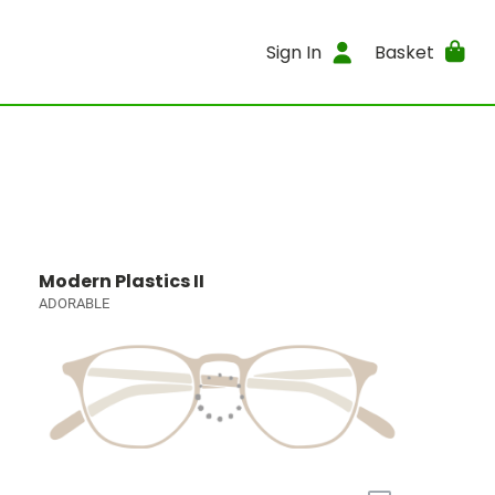
Sign In
Basket
Modern Plastics II
ADORABLE