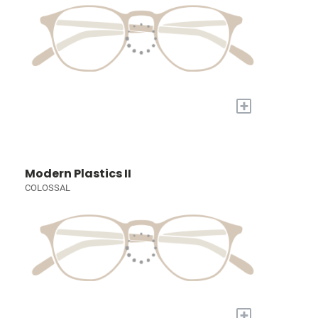
+
Modern Plastics II
COLOSSAL
+