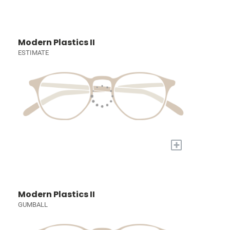
Modern Plastics II
ESTIMATE
+
Modern Plastics II
GUMBALL