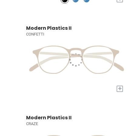
Modern Plastics II
CONFETTI
+
Modern Plastics II
CRAZE