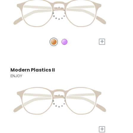
+
Modern Plastics II
ENJOY
+