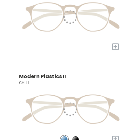
+
Modern Plastics II
CHILL
+