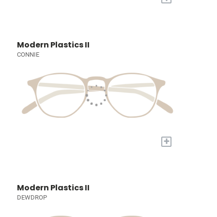
Modern Plastics II
CONNIE
+
Modern Plastics II
DEWDROP