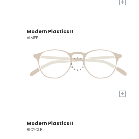
+
Modern Plastics II
AIMEE
+
Modern Plastics II
BICYCLE