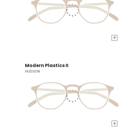
+
Modern Plastics II
HUDSON
+