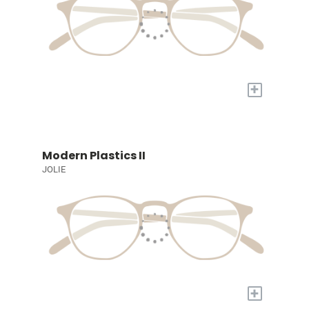
+
Modern Plastics II
JOLIE
+