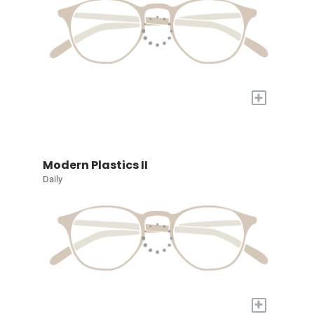
+
Modern Plastics II
Daily
+