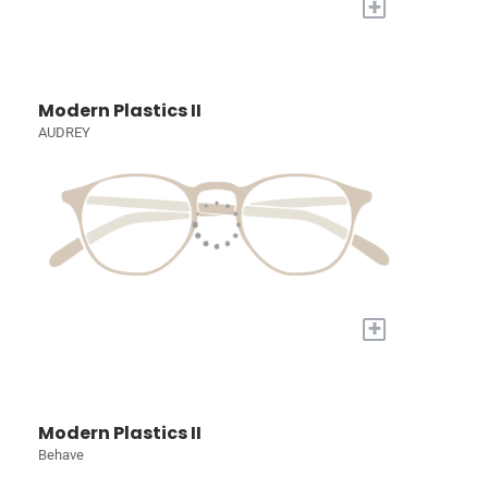
+
Modern Plastics II
AUDREY
+
Modern Plastics II
Behave