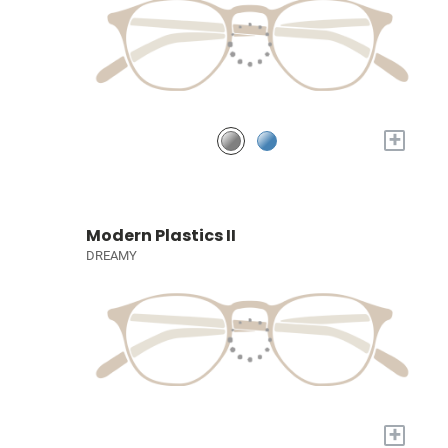
+
Modern Plastics II
DREAMY
+