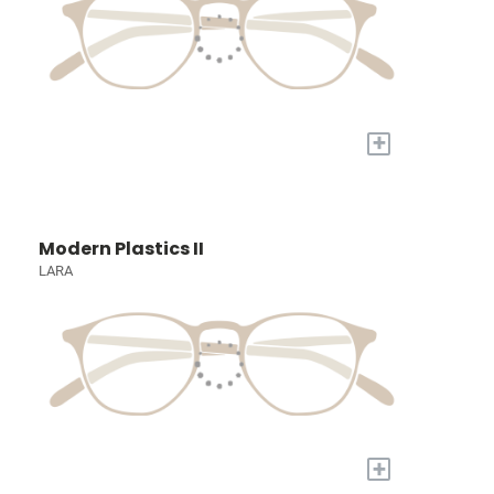
+
Modern Plastics II
LARA
+