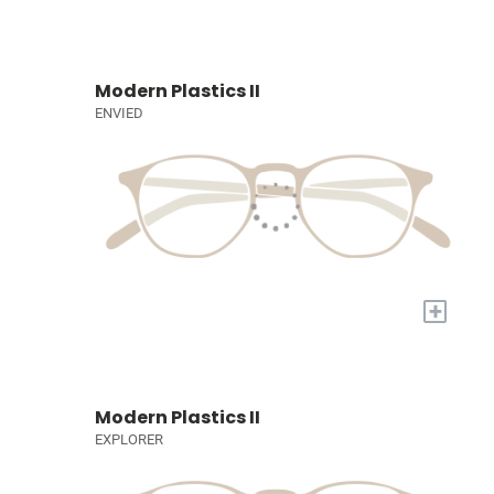
Modern Plastics II
ENVIED
+
Modern Plastics II
EXPLORER