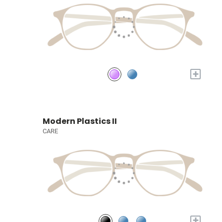
+
Modern Plastics II
CARE
+