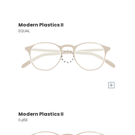
Modern Plastics II
EQUAL
+
Modern Plastics II
Fulfill