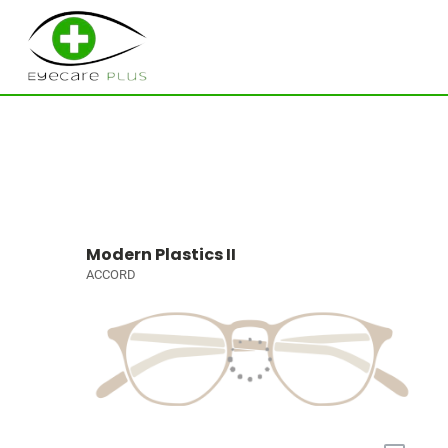
Modern Plastics II
ACCORD