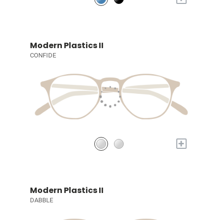
Modern Plastics II
CONFIDE
+
Modern Plastics II
DABBLE