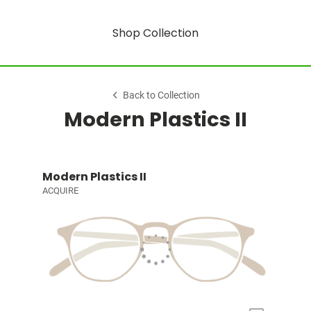
Shop Collection
Back to Collection
Modern Plastics II
Modern Plastics II
ACQUIRE