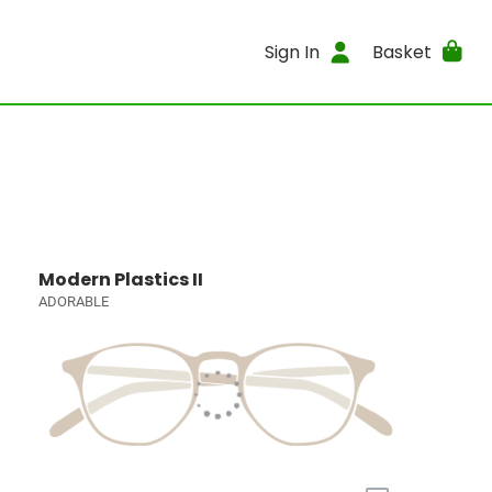
Sign In
Basket
Modern Plastics II
ADORABLE