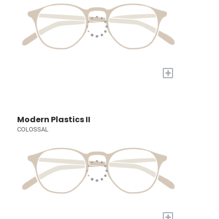
+
Modern Plastics II
COLOSSAL
+