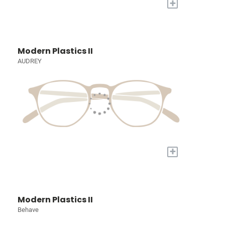
+
Modern Plastics II
AUDREY
+
Modern Plastics II
Behave