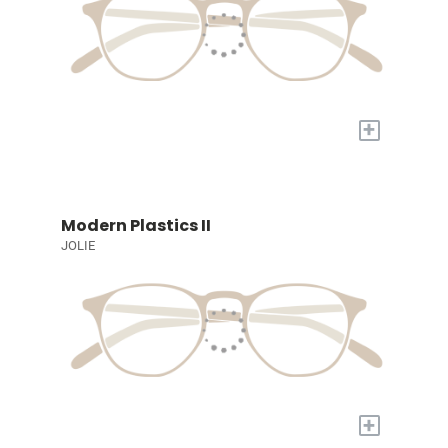
+
Modern Plastics II
JOLIE
+