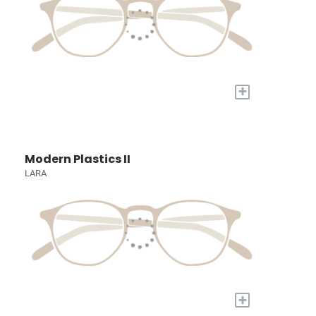
+
Modern Plastics II
LARA
+