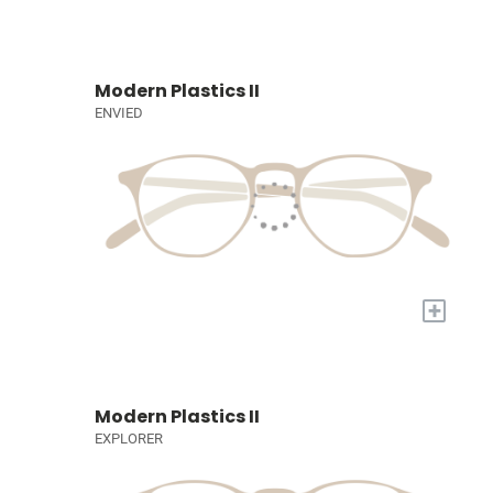
Modern Plastics II
ENVIED
+
Modern Plastics II
EXPLORER