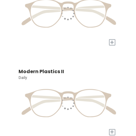
+
Modern Plastics II
Daily
+