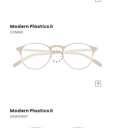
Modern Plastics II
CONNIE
+
Modern Plastics II
DEWDROP