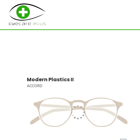
Modern Plastics II
ACCORD