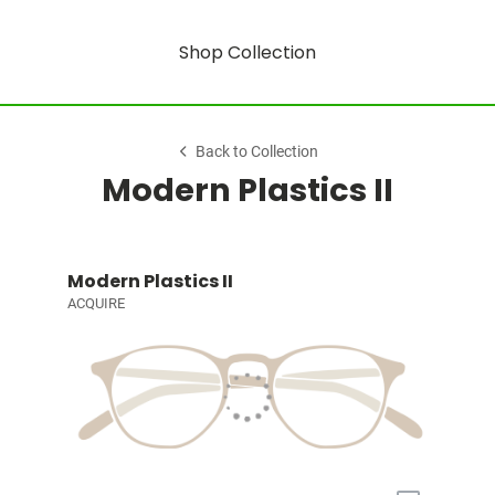
Shop Collection
Back to Collection
Modern Plastics II
Modern Plastics II
ACQUIRE