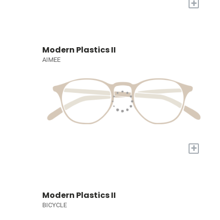
+
Modern Plastics II
AIMEE
+
Modern Plastics II
BICYCLE