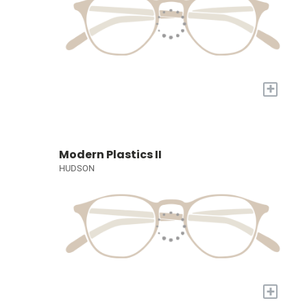
+
Modern Plastics II
HUDSON
+