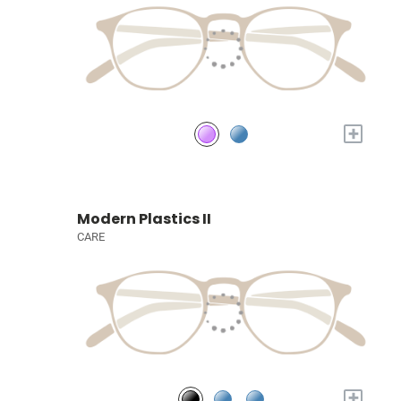
+
Modern Plastics II
CARE
+