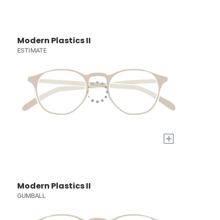
Modern Plastics II
ESTIMATE
+
Modern Plastics II
GUMBALL