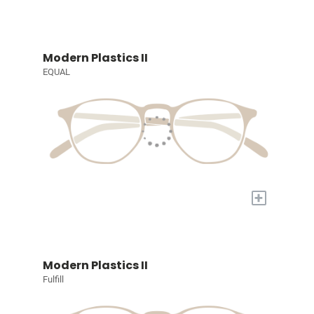
Modern Plastics II
EQUAL
+
Modern Plastics II
Fulfill