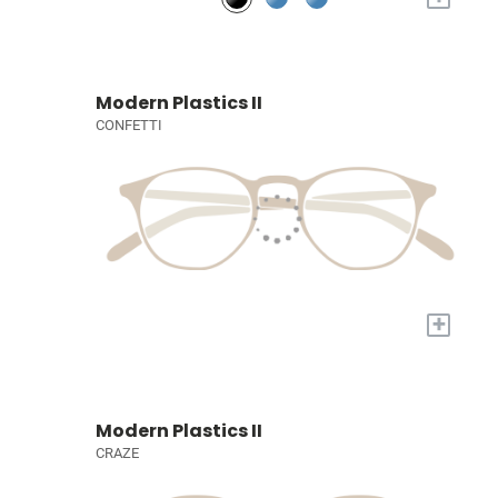
Modern Plastics II
CONFETTI
+
Modern Plastics II
CRAZE