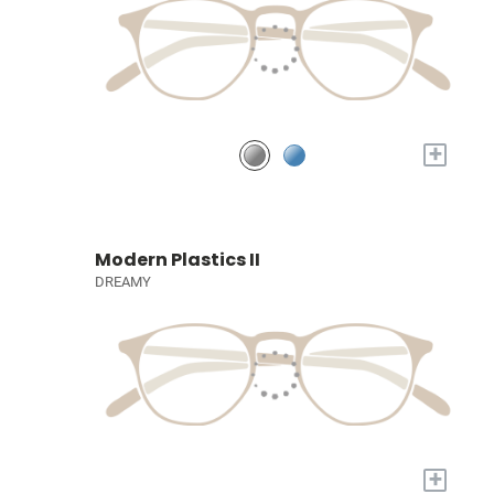
+
Modern Plastics II
DREAMY
+