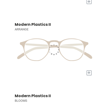
+
Modern Plastics II
ARRANGE
+
Modern Plastics II
BLOOMS