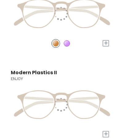
+
Modern Plastics II
ENJOY
+