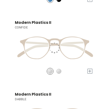
Modern Plastics II
CONFIDE
+
Modern Plastics II
DABBLE