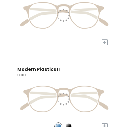
+
Modern Plastics II
CHILL
+