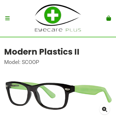
Modern Plastics II
Model: SCOOP