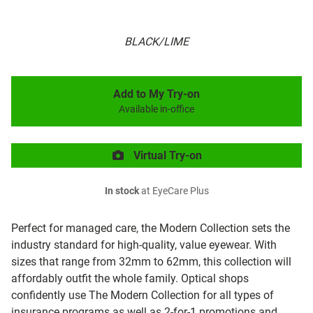
BLACK/LIME
Add to My Try-on
Available in-office
Virtual Try-on
In stock
at EyeCare Plus
Perfect for managed care, the Modern Collection sets the
industry standard for high-quality, value eyewear. With
sizes that range from 32mm to 62mm, this collection will
affordably outfit the whole family. Optical shops
confidently use The Modern Collection for all types of
insurance programs as well as 2-for-1 promotions and