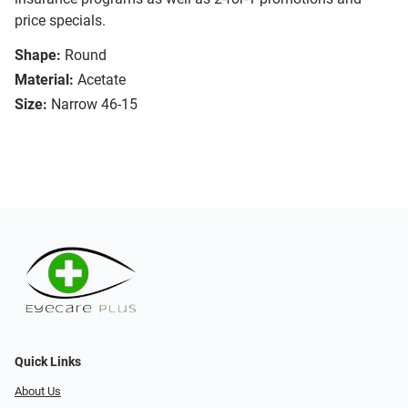
price specials.
Shape:
Round
Material:
Acetate
Size:
Narrow 46-15
Quick Links
About Us