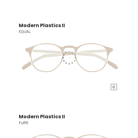
Modern Plastics II
EQUAL
+
Modern Plastics II
Fulfill