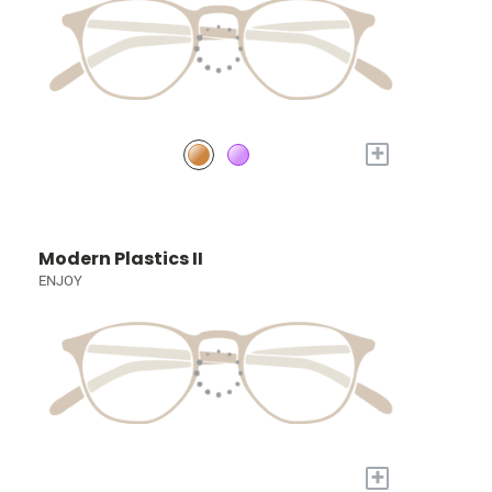
+
Modern Plastics II
ENJOY
+