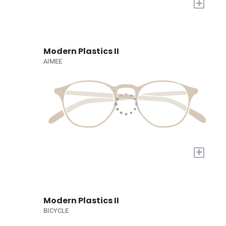
+
Modern Plastics II
AIMEE
+
Modern Plastics II
BICYCLE