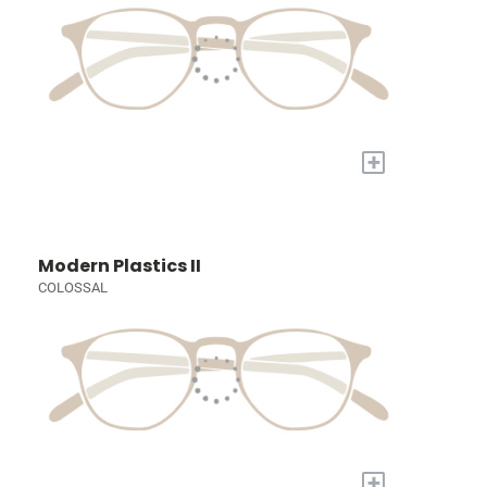
+
Modern Plastics II
COLOSSAL
+