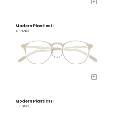
+
Modern Plastics II
ARRANGE
+
Modern Plastics II
BLOOMS