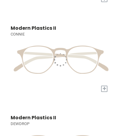
Modern Plastics II
CONNIE
+
Modern Plastics II
DEWDROP