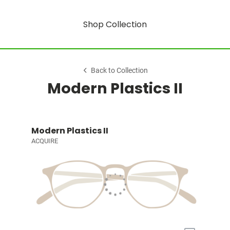
Shop Collection
Back to Collection
Modern Plastics II
Modern Plastics II
ACQUIRE