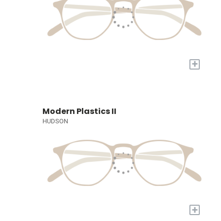
+
Modern Plastics II
HUDSON
+