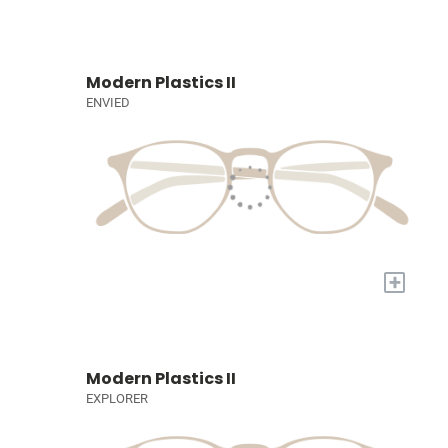
Modern Plastics II
ENVIED
+
Modern Plastics II
EXPLORER