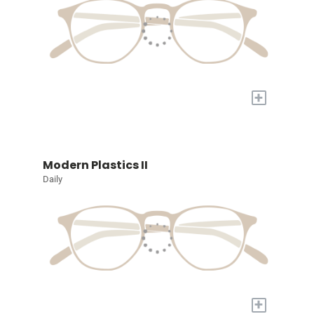
+
Modern Plastics II
Daily
+