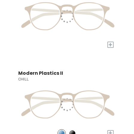
+
Modern Plastics II
CHILL
+