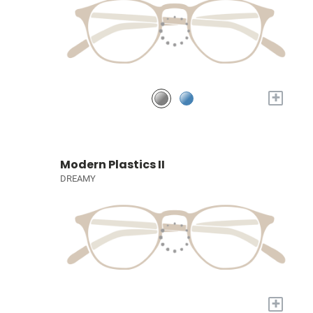
+
Modern Plastics II
DREAMY
+