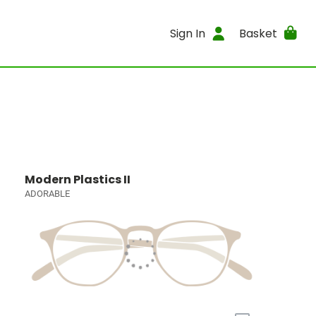
Sign In
Basket
Modern Plastics II
ADORABLE