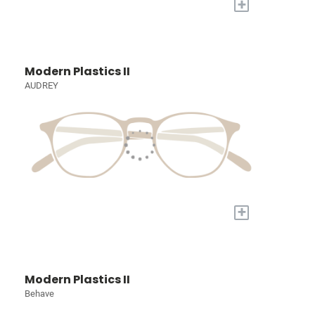
+
Modern Plastics II
AUDREY
+
Modern Plastics II
Behave