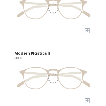
+
Modern Plastics II
JOLIE
+