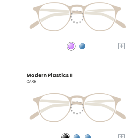
+
Modern Plastics II
CARE
+