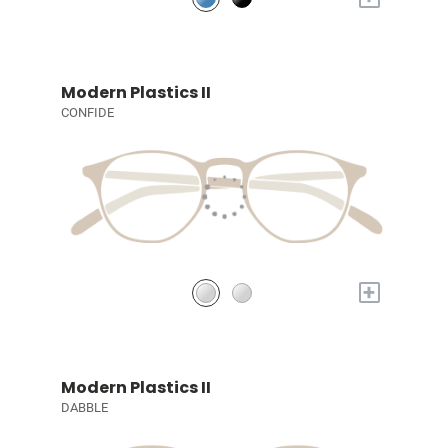
Modern Plastics II
CONFIDE
+
Modern Plastics II
DABBLE