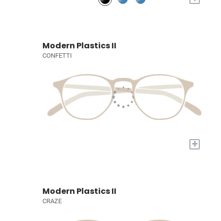
Modern Plastics II
CONFETTI
+
Modern Plastics II
CRAZE