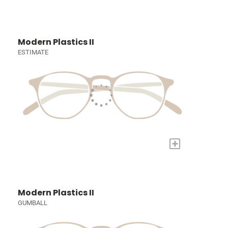
Modern Plastics II
ESTIMATE
+
Modern Plastics II
GUMBALL