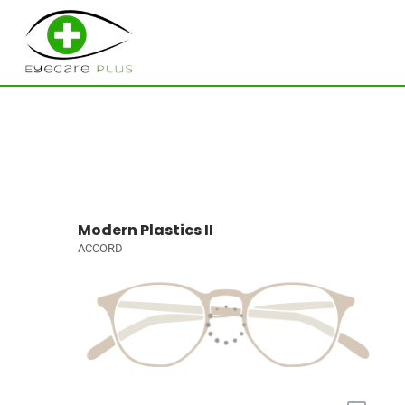
Modern Plastics II
ACCORD