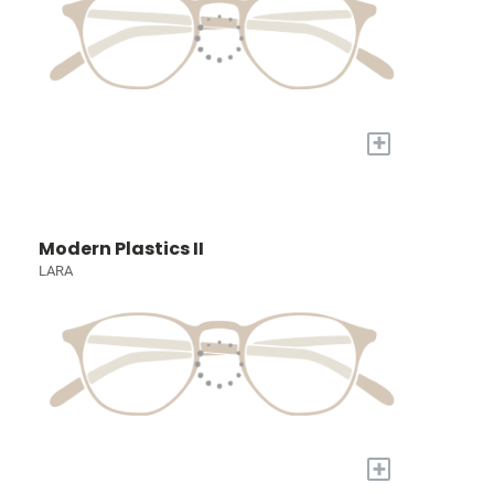
+
Modern Plastics II
LARA
+