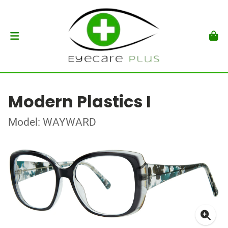
Modern Plastics I
Model: WAYWARD