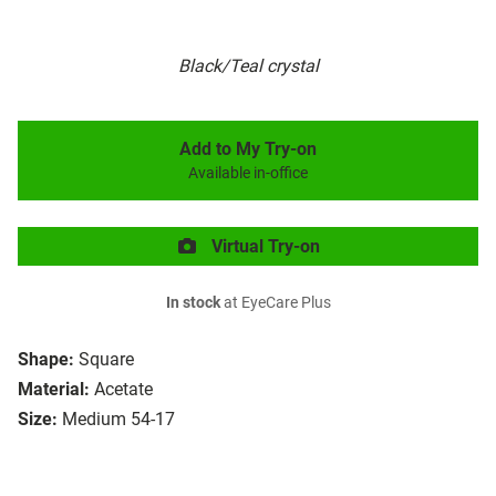
Black/Teal crystal
Add to My Try-on
Available in-office
Virtual Try-on
In stock
at EyeCare Plus
Shape:
Square
Material:
Acetate
Size:
Medium 54-17