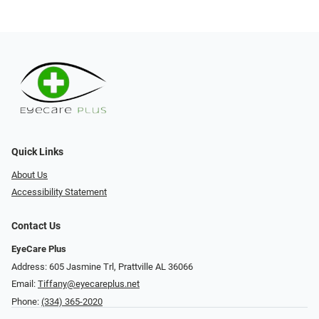
Quick Links
About Us
Accessibility Statement
Contact Us
EyeCare Plus
Address: 605 Jasmine Trl, Prattville AL 36066
Email:
Tiffany@eyecareplus.net
Phone:
(334) 365-2020