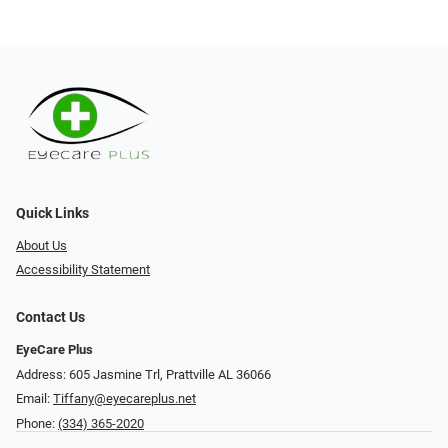
Quick Links
About Us
Accessibility Statement
Contact Us
EyeCare Plus
Address: 605 Jasmine Trl, Prattville AL 36066
Email:
Tiffany@eyecareplus.net
Phone:
(334) 365-2020