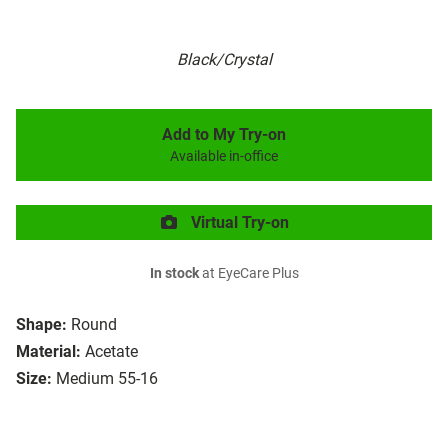
Black/Crystal
Add to My Try-on
Available in-office
Virtual Try-on
In stock
at EyeCare Plus
Shape:
Round
Material:
Acetate
Size:
Medium 55-16