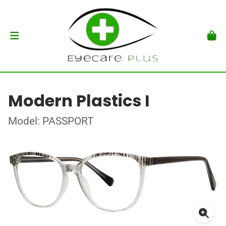
Modern Plastics I
Model: PASSPORT