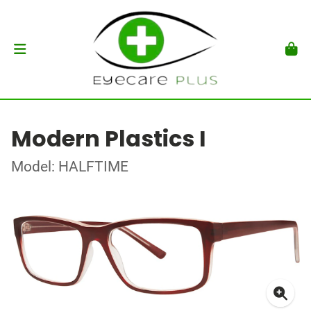
Modern Plastics I
Model: HALFTIME