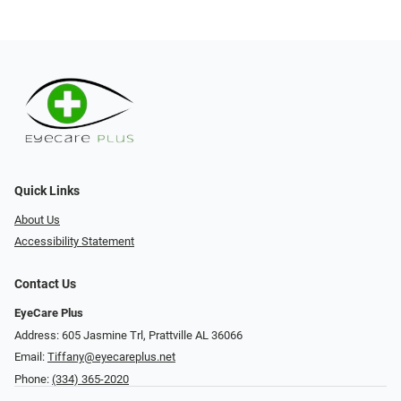
Quick Links
About Us
Accessibility Statement
Contact Us
EyeCare Plus
Address: 605 Jasmine Trl, Prattville AL 36066
Email:
Tiffany@eyecareplus.net
Phone:
(334) 365-2020