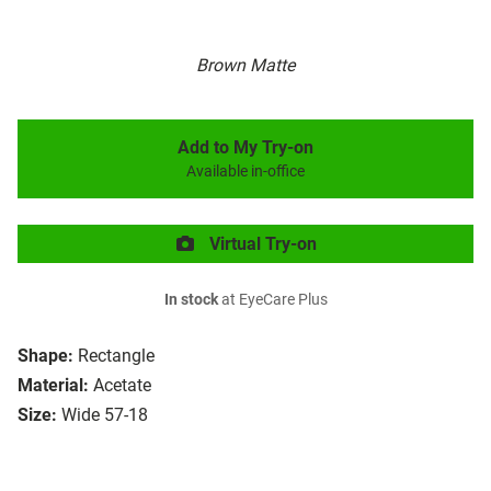
Brown Matte
Add to My Try-on
Available in-office
Virtual Try-on
In stock
at EyeCare Plus
Shape:
Rectangle
Material:
Acetate
Size:
Wide 57-18