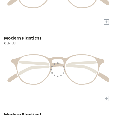
+
Modern Plastics I
GENIUS
+
Modern Plastics I