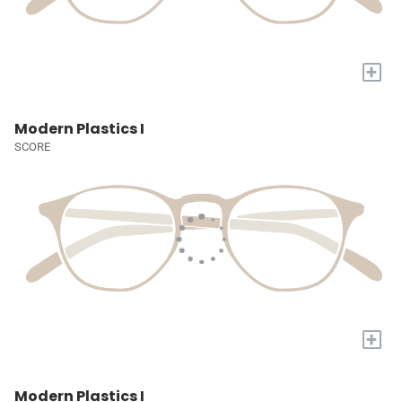
+
Modern Plastics I
SCORE
+
Modern Plastics I