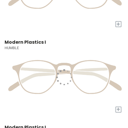
+
Modern Plastics I
HUMBLE
+
Modern Plastics I