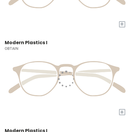
+
Modern Plastics I
OBTAIN
+
Modern Plastics I