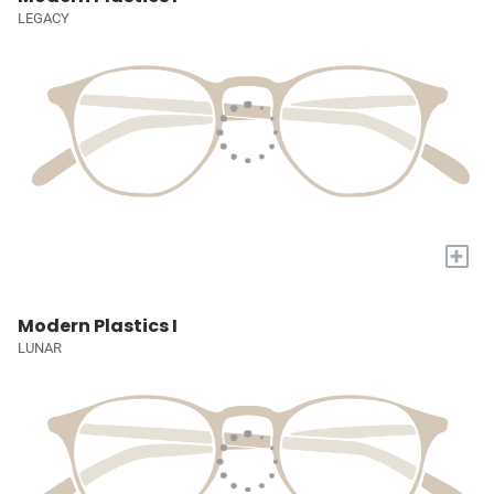
LEGACY
+
Modern Plastics I
LUNAR