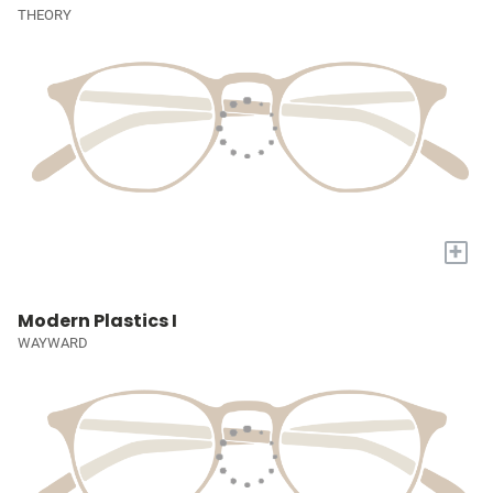
THEORY
+
Modern Plastics I
WAYWARD