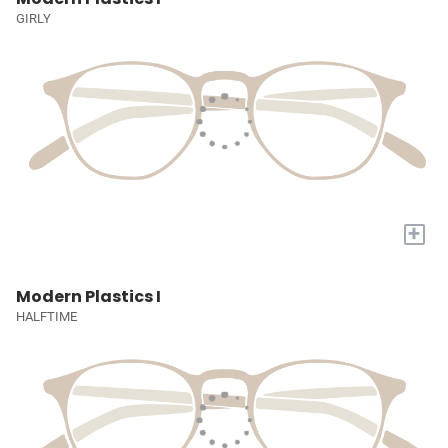
GIRLY
+
Modern Plastics I
HALFTIME