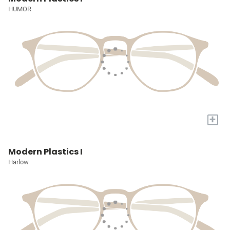
HUMOR
+
Modern Plastics I
Harlow