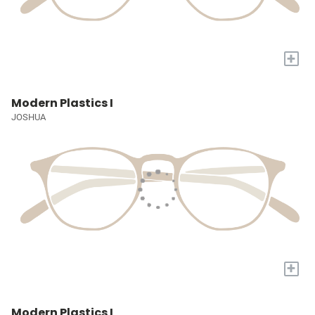
+
Modern Plastics I
JOSHUA
+
Modern Plastics I