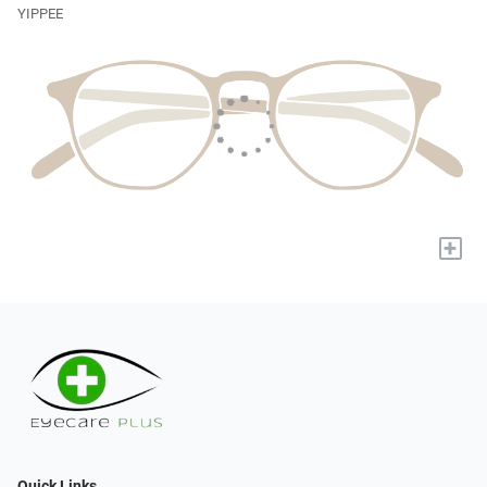
YIPPEE
+
Quick Links