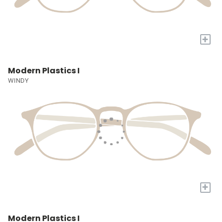
+
Modern Plastics I
WINDY
+
Modern Plastics I