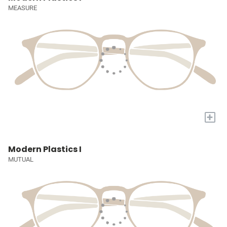
MEASURE
+
Modern Plastics I
MUTUAL