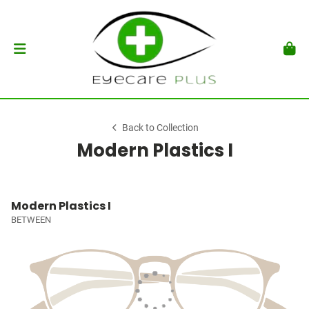
Back to Collection
Modern Plastics I
Modern Plastics I
BETWEEN