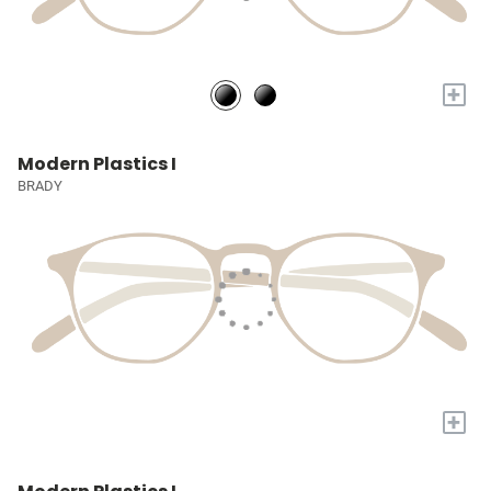
+
Modern Plastics I
BRADY
+