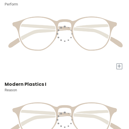
Perform
+
Modern Plastics I
Reason