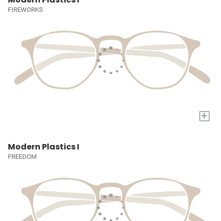
FIREWORKS
+
Modern Plastics I
FREEDOM