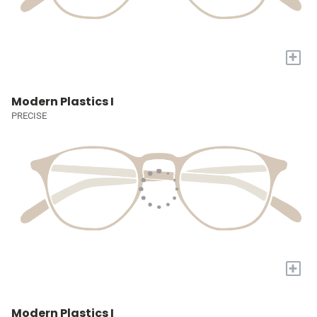
+
Modern Plastics I
PRECISE
+
Modern Plastics I