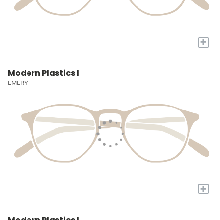
+
Modern Plastics I
EMERY
+
Modern Plastics I