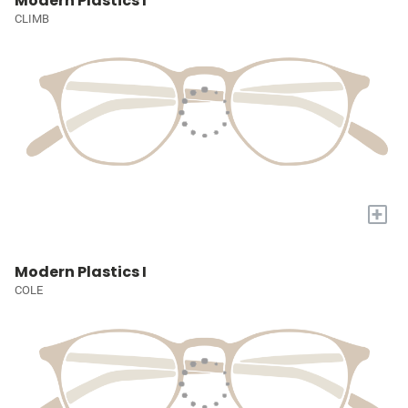
Modern Plastics I
CLIMB
+
Modern Plastics I
COLE