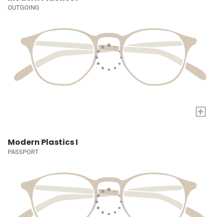
OUTGOING
+
Modern Plastics I
PASSPORT