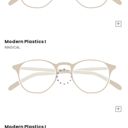
+
Modern Plastics I
MAGICAL
+
Modern Plastics I