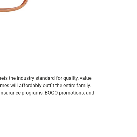
ets the industry standard for quality, value
 will affordably outfit the entire family.
 of insurance programs, BOGO promotions, and