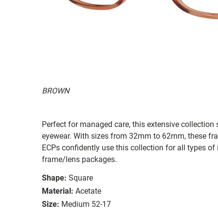
BROWN
Perfect for managed care, this extensive collection s
eyewear. With sizes from 32mm to 62mm, these frames
ECPs confidently use this collection for all types
frame/lens packages.
Shape:
Square
Material:
Acetate
Size:
Medium 52-17