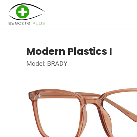
Modern Plastics I
Model: BRADY