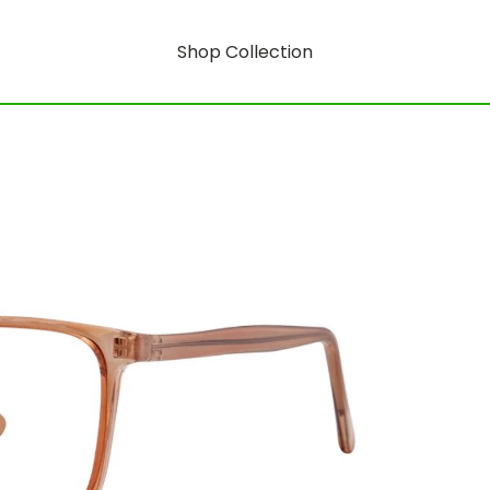
Shop Collection