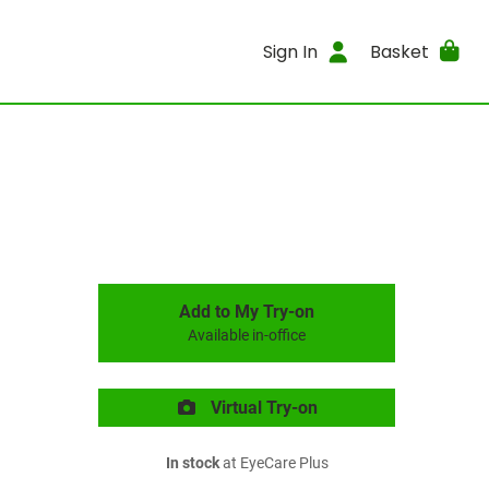
Sign In
Basket
Add to My Try-on
Available in-office
Virtual Try-on
In stock
at EyeCare Plus