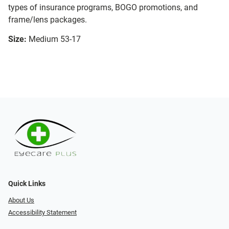
types of insurance programs, BOGO promotions, and
frame/lens packages.
Size:
Medium 53-17
Quick Links
About Us
Accessibility Statement