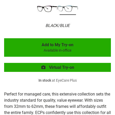
BLACK/BLUE
Add to My Try-on
Available in-office
Virtual Try-on
In stock
at EyeCare Plus
Perfect for managed care, this extensive collection sets the
industry standard for quality, value eyewear. With sizes
from 32mm to 62mm, these frames will affordably outfit
the entire family. ECPs confidently use this collection for all