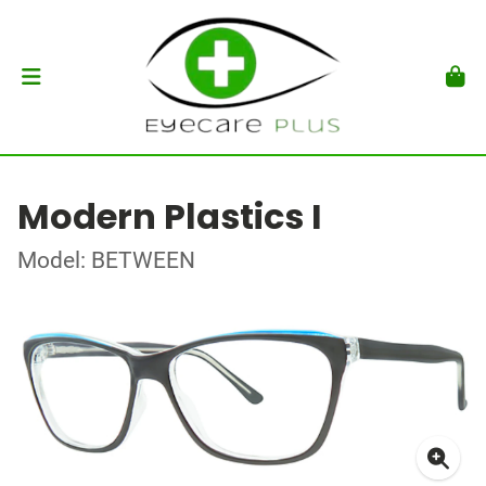
Modern Plastics I
Model: BETWEEN