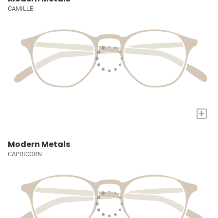
CAMILLE
+
Modern Metals
CAPRICORN