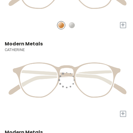
+
Modern Metals
CATHERINE
+
Modern Metals