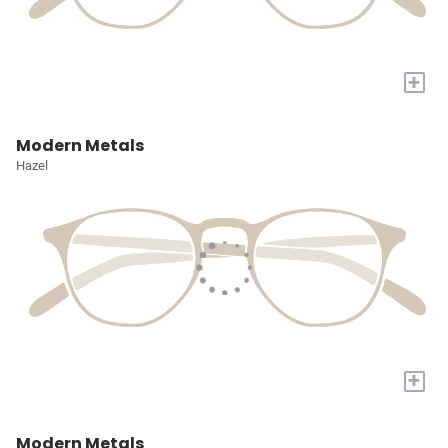
+
Modern Metals
Hazel
+
Modern Metals