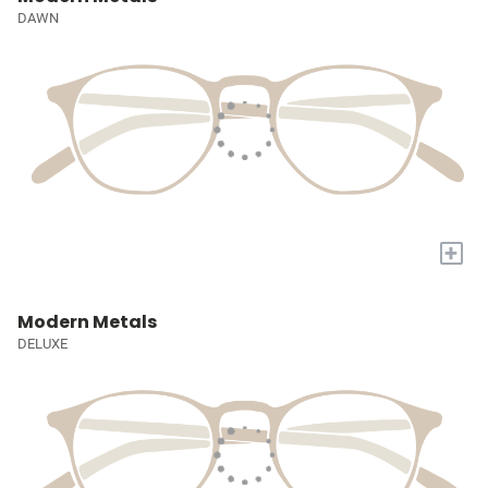
DAWN
+
Modern Metals
DELUXE