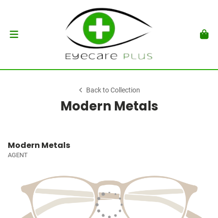
Back to Collection
Modern Metals
Modern Metals
AGENT