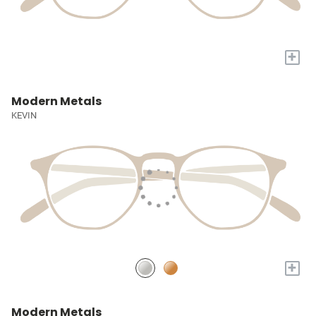
+
Modern Metals
KEVIN
+
Modern Metals