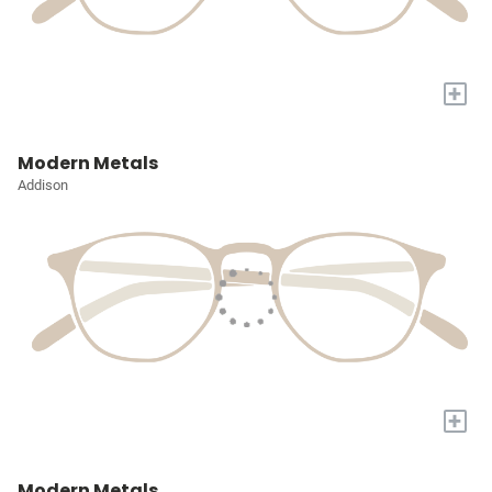
+
Modern Metals
Addison
+
Modern Metals