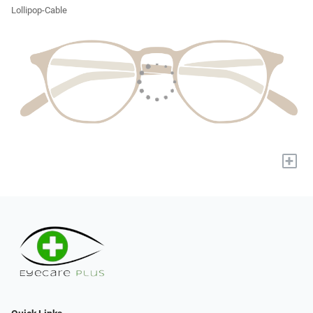
Lollipop-Cable
+