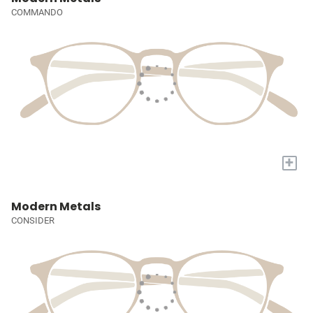
COMMANDO
+
Modern Metals
CONSIDER