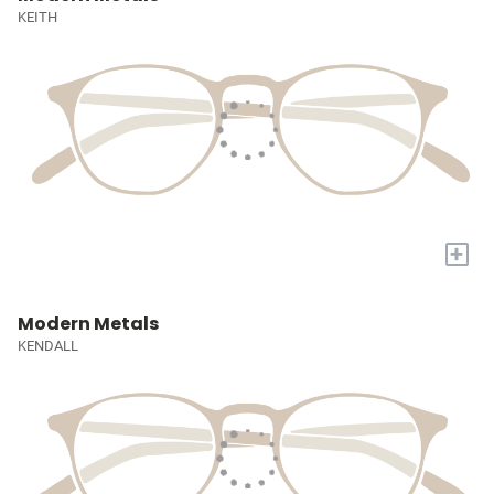
KEITH
+
Modern Metals
KENDALL