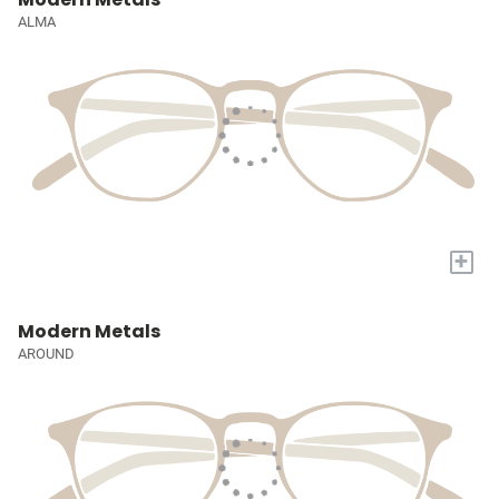
ALMA
+
Modern Metals
AROUND