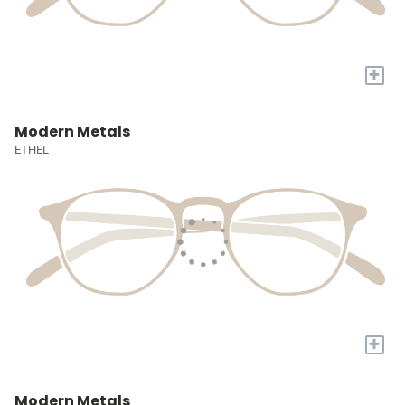
+
Modern Metals
ETHEL
+
Modern Metals