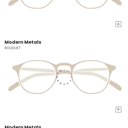
+
Modern Metals
BOUQUET
+
Modern Metals