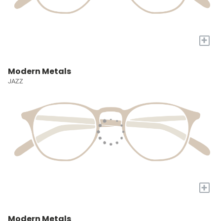
+
Modern Metals
JAZZ
+
Modern Metals