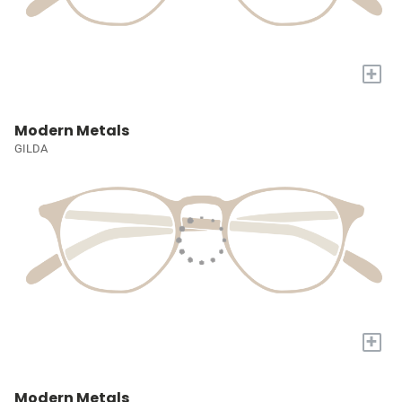
+
Modern Metals
GILDA
+
Modern Metals