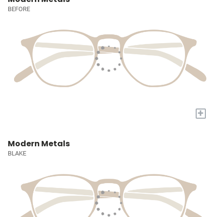
BEFORE
+
Modern Metals
BLAKE