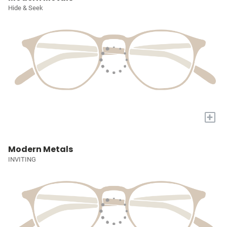
Hide & Seek
+
Modern Metals
INVITING