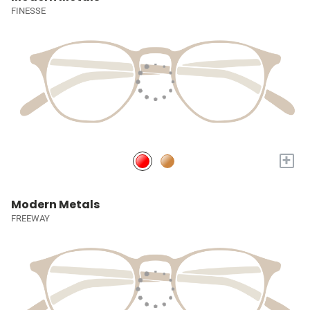
FINESSE
+
Modern Metals
FREEWAY