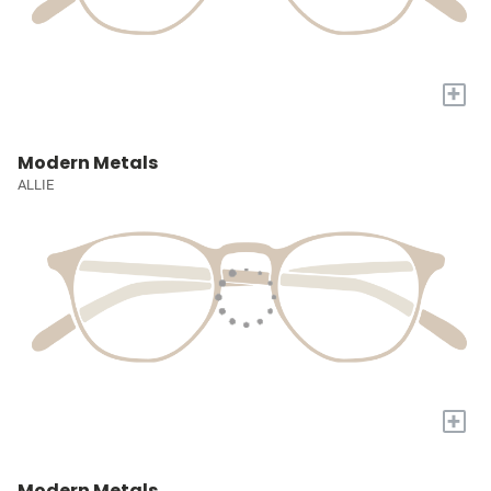
+
Modern Metals
ALLIE
+
Modern Metals