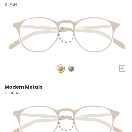
GLENN
+
Modern Metals
GLORIA