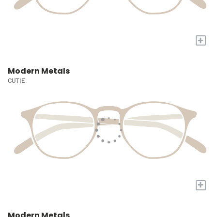
+
Modern Metals
CUTIE
+
Modern Metals