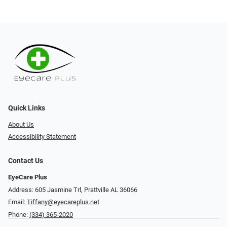
Quick Links
About Us
Accessibility Statement
Contact Us
EyeCare Plus
Address: 605 Jasmine Trl, Prattville AL 36066
Email:
Tiffany@eyecareplus.net
Phone:
(334) 365-2020