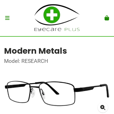
Modern Metals
Model: RESEARCH