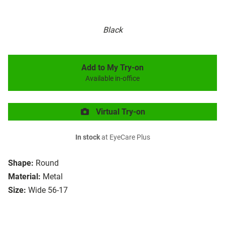
Black
Add to My Try-on
Available in-office
Virtual Try-on
In stock
at EyeCare Plus
Shape:
Round
Material:
Metal
Size:
Wide 56-17