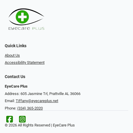
Quick Links
About Us
Accessibility Statement
Contact Us
EyeCare Plus
Address: 605 Jasmine Trl, Prattville AL 36066
Email:
Tiffany@eyecareplus.net
Phone:
(334) 365-2020
© 2026 All Rights Reserved | EyeCare Plus