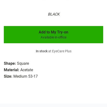
BLACK
Add to My Try-on
Available in-office
In stock
at EyeCare Plus
Shape:
Square
Material:
Acetate
Size:
Medium 53-17