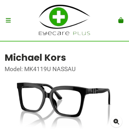
Michael Kors
Model: MK4119U NASSAU