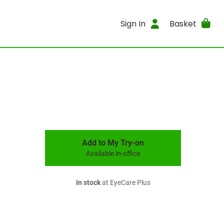
Sign In
Basket
Add to My Try-on
Available in-office
In stock
at EyeCare Plus