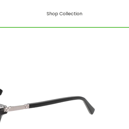
Shop Collection