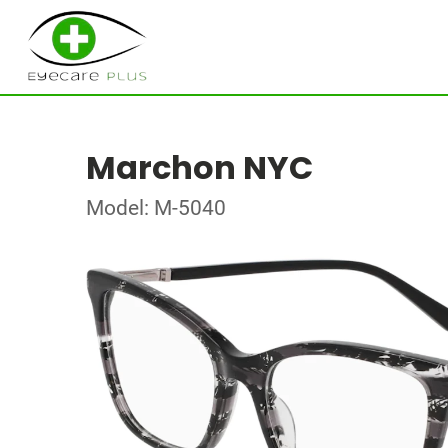
Marchon NYC
Model: M-5040