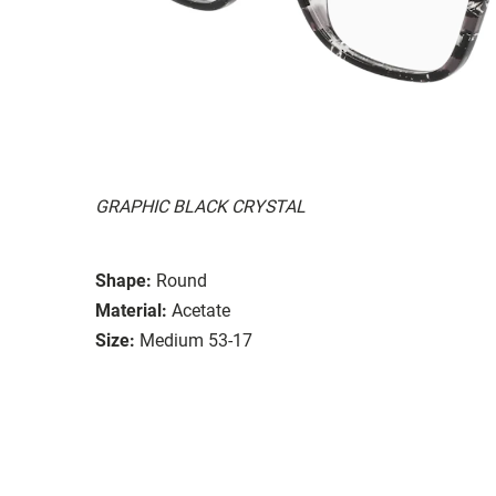
GRAPHIC BLACK CRYSTAL
Shape:
Round
Material:
Acetate
Size:
Medium 53-17