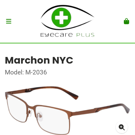
Marchon NYC
Model: M-2036