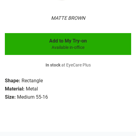
MATTE BROWN
Add to My Try-on
Available in-office
In stock
at EyeCare Plus
Shape:
Rectangle
Material:
Metal
Size:
Medium 55-16