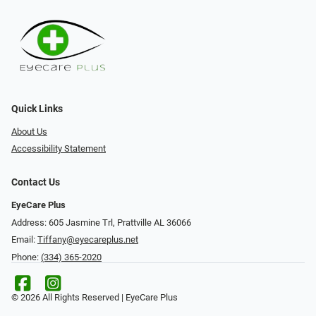
Quick Links
About Us
Accessibility Statement
Contact Us
EyeCare Plus
Address: 605 Jasmine Trl, Prattville AL 36066
Email:
Tiffany@eyecareplus.net
Phone:
(334) 365-2020
© 2026 All Rights Reserved | EyeCare Plus