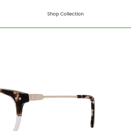
Shop Collection