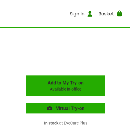
Sign In
Basket
Add to My Try-on
Available in-office
Virtual Try-on
In stock
at EyeCare Plus