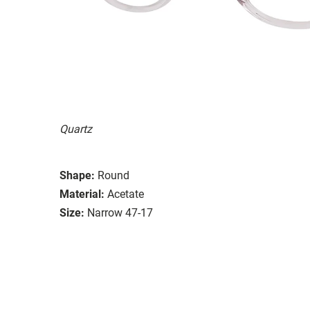
Quartz
Shape:
Round
Material:
Acetate
Size:
Narrow 47-17