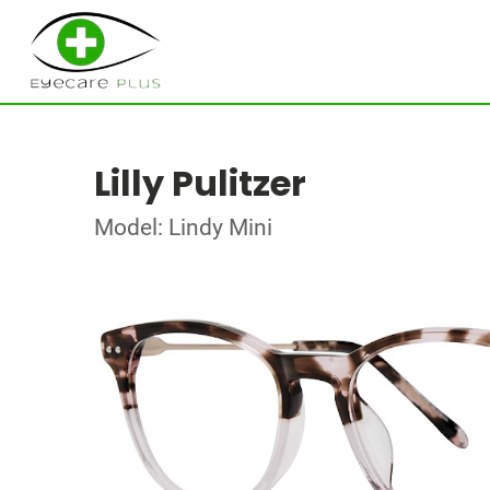
Lilly Pulitzer
Model: Lindy Mini