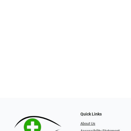
Quick Links
About Us
Accessibility Statement