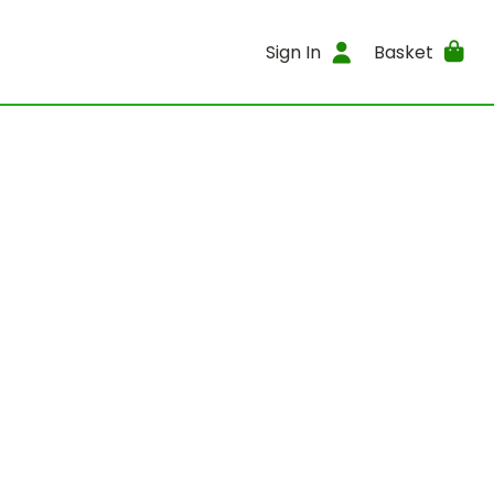
Sign In
Basket