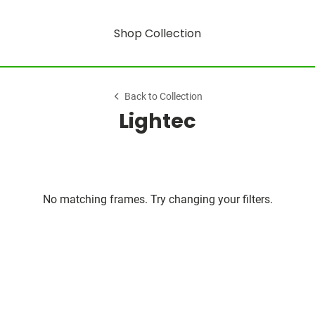
Shop Collection
Back to Collection
Lightec
No matching frames. Try changing your filters.