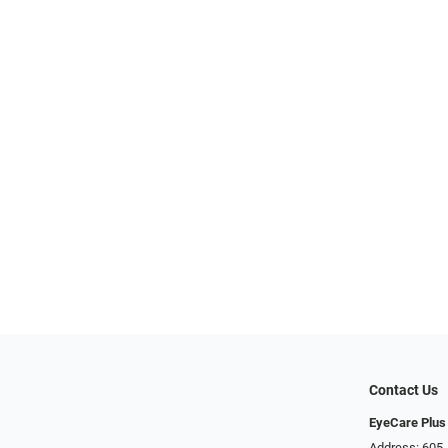
Contact Us
EyeCare Plus
Address: 605 