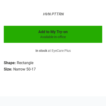
HVN PTTRN
Add to My Try-on
Available in-office
In stock
at EyeCare Plus
Shape:
Rectangle
Size:
Narrow 50-17