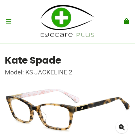
Kate Spade
Model: KS JACKELINE 2