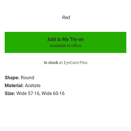
Red
Add to My Try-on
Available in-office
In stock
at EyeCare Plus
Shape:
Round
Material:
Acetate
Size:
Wide 57-16, Wide 60-16