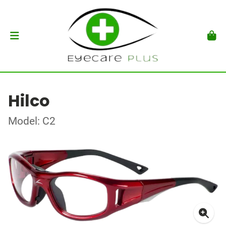
Hilco
Model: C2