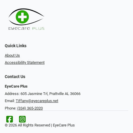
Quick Links
About Us
Accessibility Statement
Contact Us
EyeCare Plus
Address: 605 Jasmine Trl, Prattville AL 36066
Email:
Tiffany@eyecareplus.net
Phone:
(334) 365-2020
© 2026 All Rights Reserved | EyeCare Plus