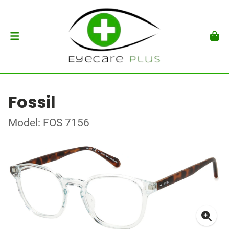
Fossil
Model: FOS 7156