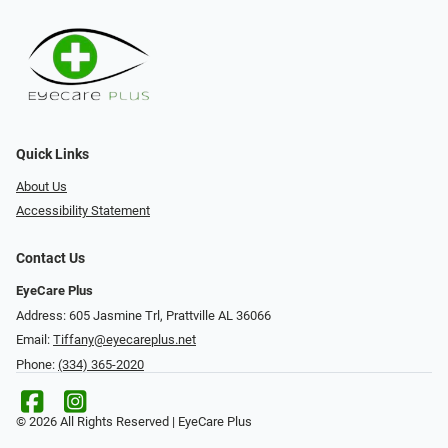
Quick Links
About Us
Accessibility Statement
Contact Us
EyeCare Plus
Address: 605 Jasmine Trl, Prattville AL 36066
Email:
Tiffany@eyecareplus.net
Phone:
(334) 365-2020
© 2026 All Rights Reserved | EyeCare Plus