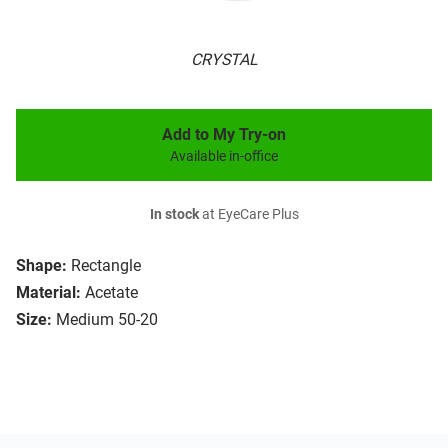
CRYSTAL
Add to My Try-on
Available in-office
In stock
at EyeCare Plus
Shape:
Rectangle
Material:
Acetate
Size:
Medium 50-20