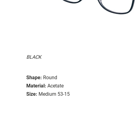
BLACK
Shape:
Round
Material:
Acetate
Size:
Medium 53-15