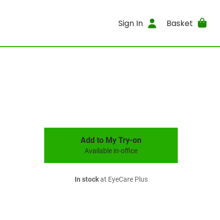
Sign In
Basket
Add to My Try-on
Available in-office
In stock
at EyeCare Plus