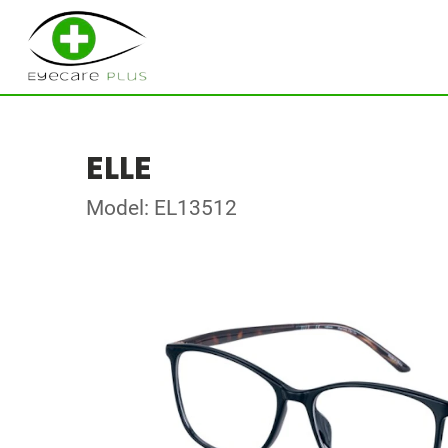
ELLE
Model: EL13512