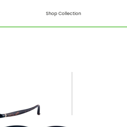
Shop Collection