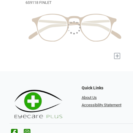
6S9118 FINLET
+
Quick Links
About Us
Accessibility Statement