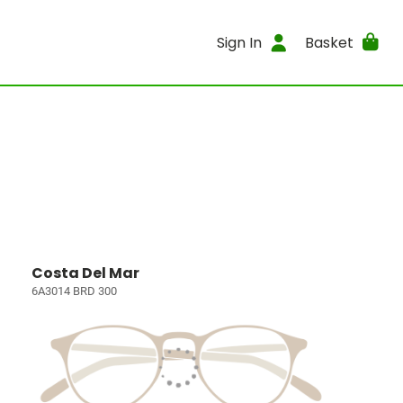
Sign In
Basket
Costa Del Mar
6A3014 BRD 300