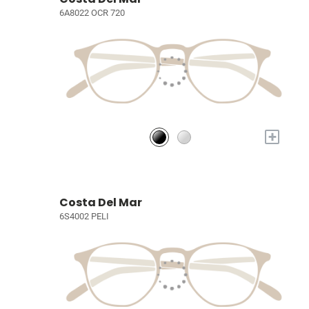
6A8022 OCR 720
+
Costa Del Mar
6S4002 PELI