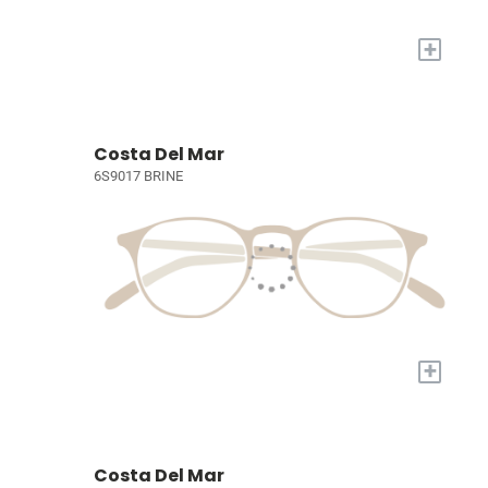
+
Costa Del Mar
6S9017 BRINE
+
Costa Del Mar