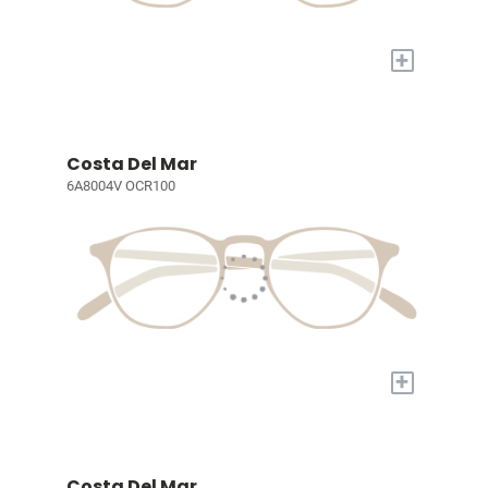
+
Costa Del Mar
6A8004V OCR100
+
Costa Del Mar