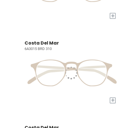
+
Costa Del Mar
6A3015 BRD 310
+
Costa Del Mar