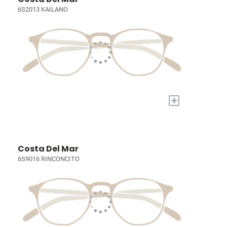
6S2013 KAILANO
+
Costa Del Mar
6S9016 RINCONCITO