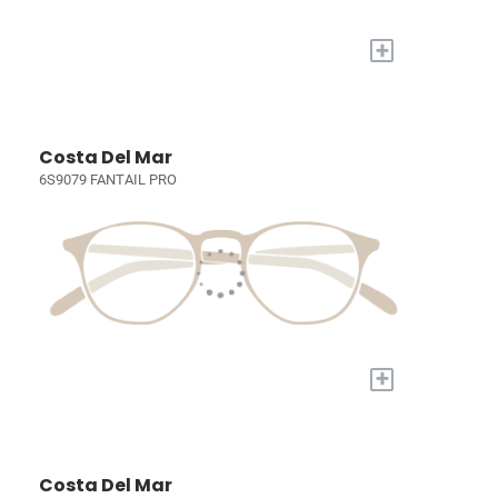
+
Costa Del Mar
6S9079 FANTAIL PRO
+
Costa Del Mar