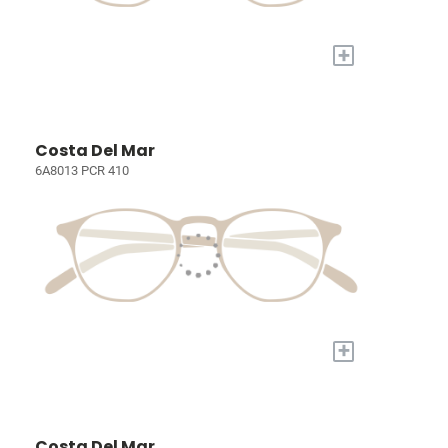
+
Costa Del Mar
6A8013 PCR 410
+
Costa Del Mar