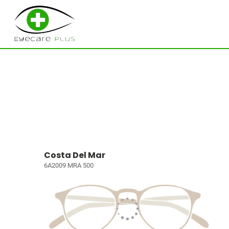
Costa Del Mar
6A2009 MRA 500