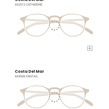
6S2012 CATHERINE
+
Costa Del Mar
6S9006 FANTAIL