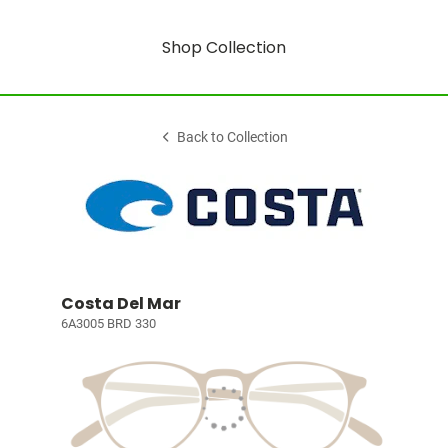
Shop Collection
Back to Collection
Costa Del Mar
6A3005 BRD 330