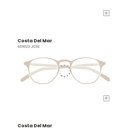
+
Costa Del Mar
6S9023 JOSE
+
Costa Del Mar