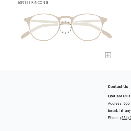
6S9121 RINCON II
+
Contact Us
EyeCare Plus
Address: 605 
Email:
Tiffan
Phone:
(334)