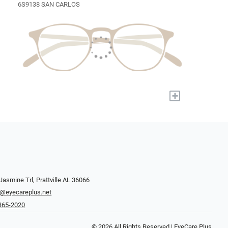
6S9138 SAN CARLOS
+
Jasmine Trl, Prattville AL 36066
y@eyecareplus.net
 365-2020
© 2026 All Rights Reserved | EyeCare Plus