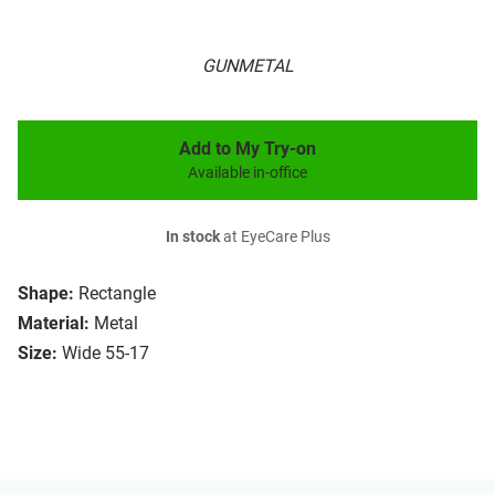
GUNMETAL
Add to My Try-on
Available in-office
In stock
at EyeCare Plus
Shape:
Rectangle
Material:
Metal
Size:
Wide 55-17