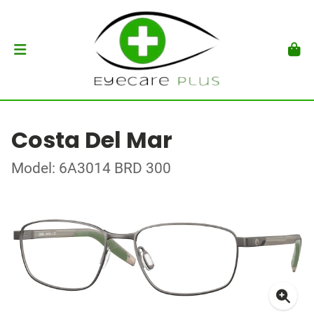
Costa Del Mar
Model: 6A3014 BRD 300