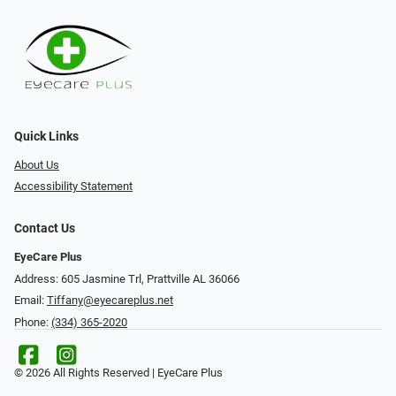
Quick Links
About Us
Accessibility Statement
Contact Us
EyeCare Plus
Address: 605 Jasmine Trl, Prattville AL 36066
Email:
Tiffany@eyecareplus.net
Phone:
(334) 365-2020
© 2026 All Rights Reserved | EyeCare Plus