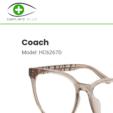
Coach
Model: HC6267D