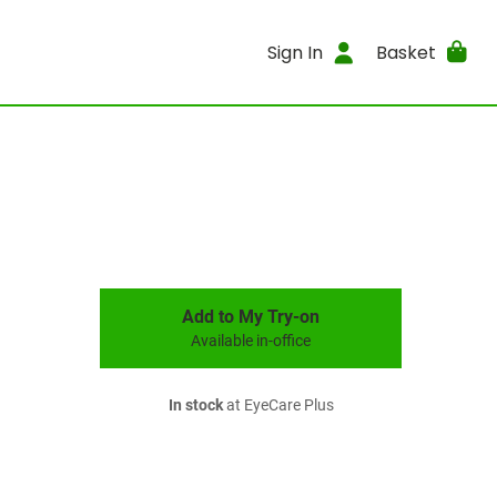
Sign In
Basket
Add to My Try-on
Available in-office
In stock
at EyeCare Plus