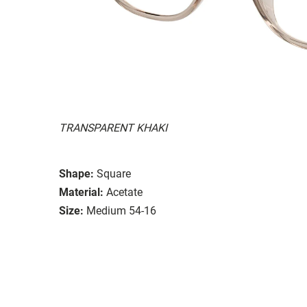
TRANSPARENT KHAKI
Shape:
Square
Material:
Acetate
Size:
Medium 54-16