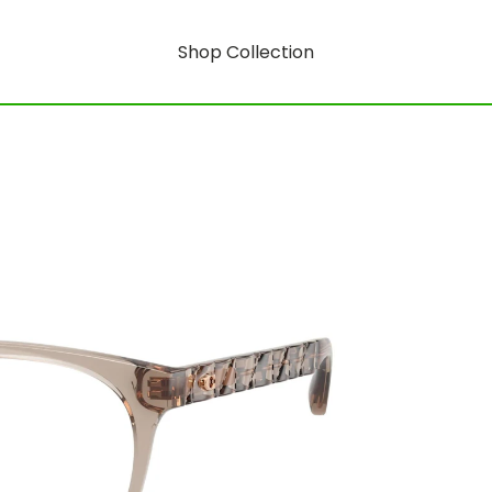
Shop Collection