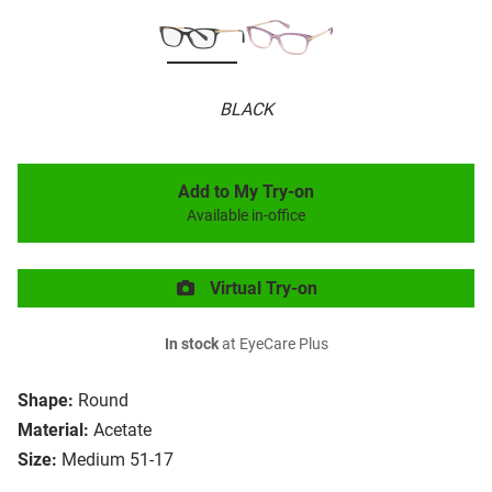
BLACK
Add to My Try-on
Available in-office
Virtual Try-on
In stock
at EyeCare Plus
Shape:
Round
Material:
Acetate
Size:
Medium 51-17