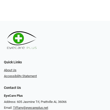
Quick Links
About Us
Accessibility Statement
Contact Us
EyeCare Plus
Address: 605 Jasmine Trl, Prattville AL 36066
Email:
Tiffany@eyecareplus.net