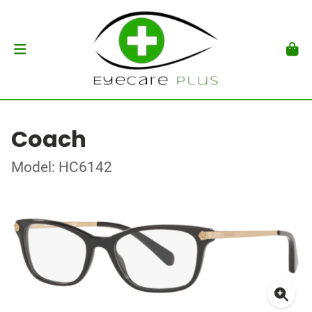
Coach
Model: HC6142