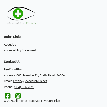
Quick Links
About Us
Accessibility Statement
Contact Us
EyeCare Plus
Address: 605 Jasmine Trl, Prattville AL 36066
Email:
Tiffany@eyecareplus.net
Phone:
(334) 365-2020
© 2026 All Rights Reserved | EyeCare Plus