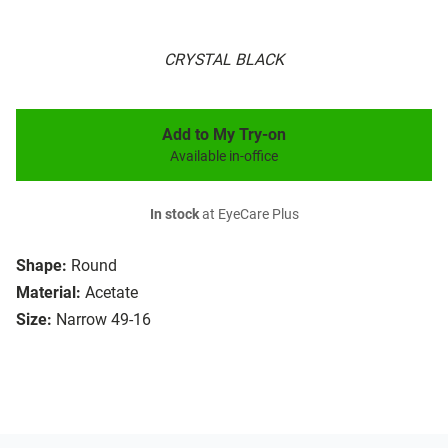
CRYSTAL BLACK
Add to My Try-on
Available in-office
In stock
at EyeCare Plus
Shape:
Round
Material:
Acetate
Size:
Narrow 49-16