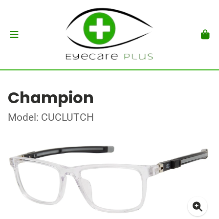
Champion
Model: CUCLUTCH