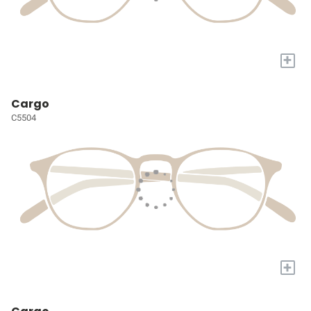
+
Cargo
C5504
+