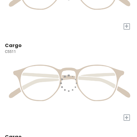
+
Cargo
C5511
+
Cargo