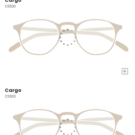
Cargo
C5500
+
Cargo
C5503