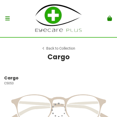
Back to Collection
Cargo
Cargo
C5053