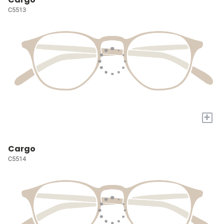
C5513
+
Cargo
C5514