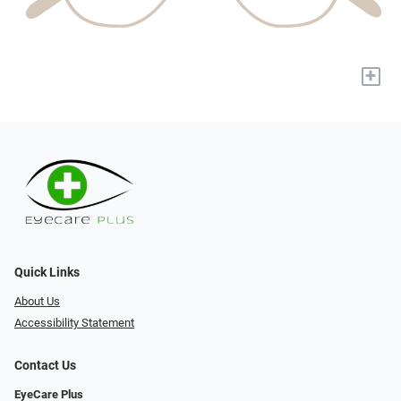
+
Quick Links
About Us
Accessibility Statement
Contact Us
EyeCare Plus