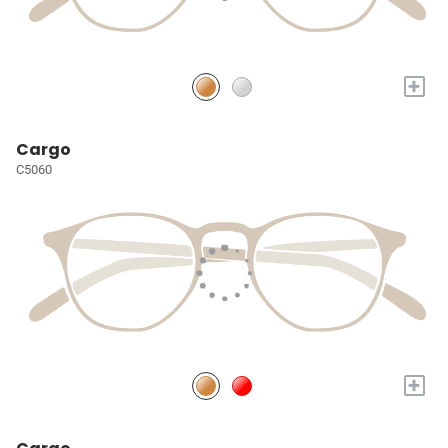
+
Cargo
C5060
+