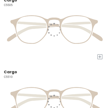
Cargo
C5505
+
Cargo
C5510