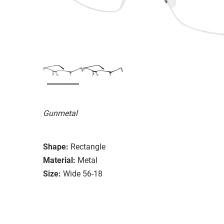
Gunmetal
Shape:
Rectangle
Material:
Metal
Size:
Wide 56-18