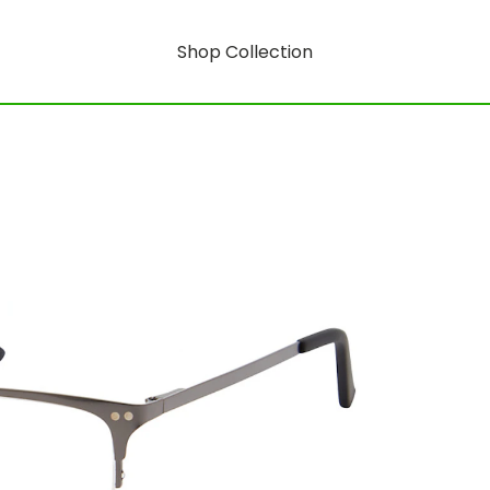
Shop Collection