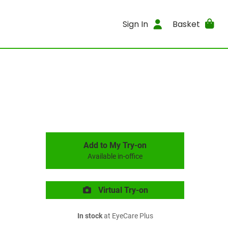
Sign In
Basket
Add to My Try-on
Available in-office
Virtual Try-on
In stock
at EyeCare Plus