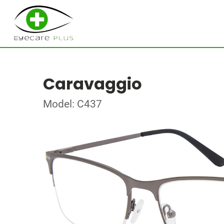
Caravaggio
Model: C437