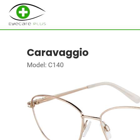
Caravaggio
Model: C140