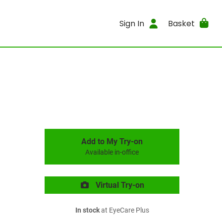
Sign In
Basket
Add to My Try-on
Available in-office
Virtual Try-on
In stock
at EyeCare Plus