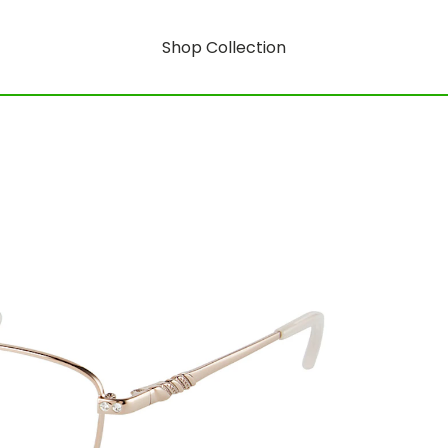
Shop Collection