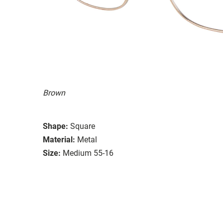
Brown
Shape:
Square
Material:
Metal
Size:
Medium 55-16