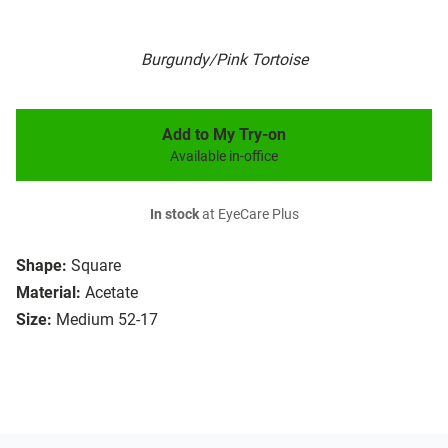
Burgundy/Pink Tortoise
Add to My Try-on
Available in-office
In stock
at EyeCare Plus
Shape:
Square
Material:
Acetate
Size:
Medium 52-17