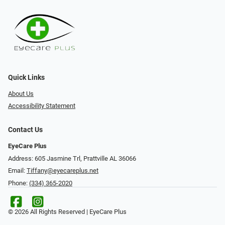
Quick Links
About Us
Accessibility Statement
Contact Us
EyeCare Plus
Address: 605 Jasmine Trl, Prattville AL 36066
Email:
Tiffany@eyecareplus.net
Phone:
(334) 365-2020
© 2026 All Rights Reserved | EyeCare Plus