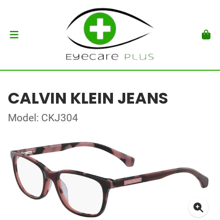
CALVIN KLEIN JEANS
Model: CKJ304