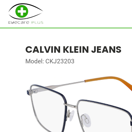
CALVIN KLEIN JEANS
Model: CKJ23203