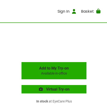
Sign In
Basket
Add to My Try-on
Available in-office
Virtual Try-on
In stock
at EyeCare Plus