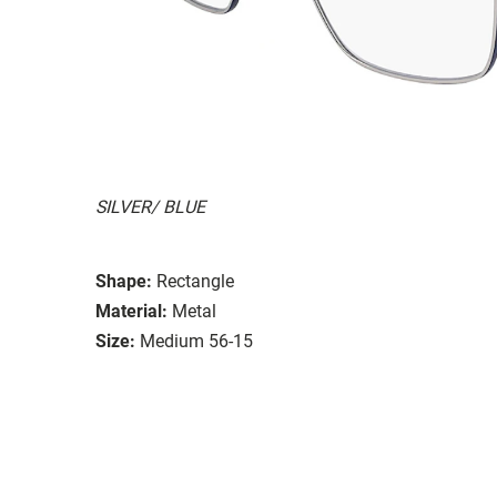
SILVER/ BLUE
Shape:
Rectangle
Material:
Metal
Size:
Medium 56-15