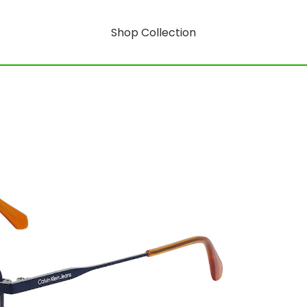
Shop Collection