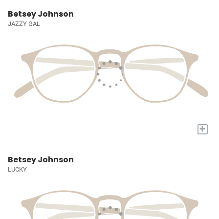
Betsey Johnson
JAZZY GAL
+
Betsey Johnson
LUCKY