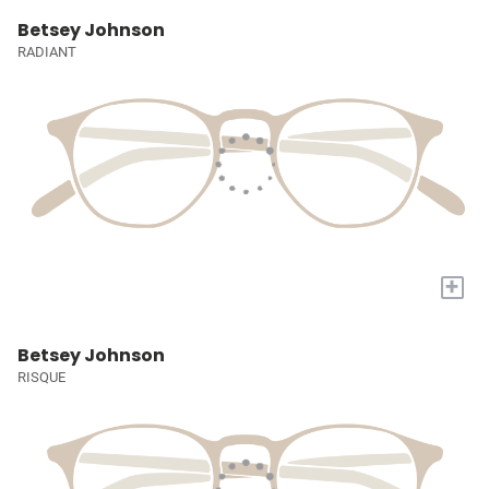
Betsey Johnson
RADIANT
+
Betsey Johnson
RISQUE