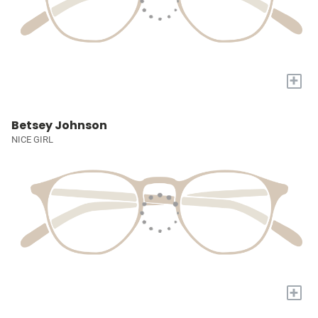
+
Betsey Johnson
NICE GIRL
+