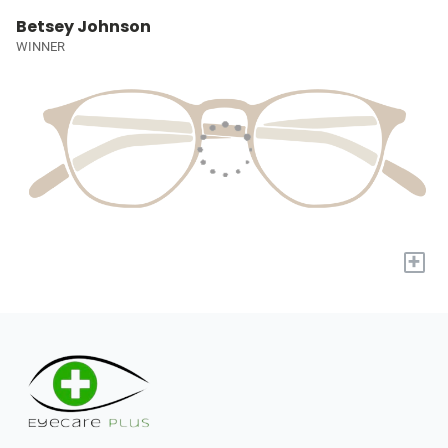
Betsey Johnson
WINNER
+