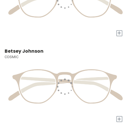
+
Betsey Johnson
COSMIC
+