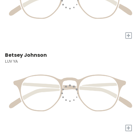
+
Betsey Johnson
LUV YA
+