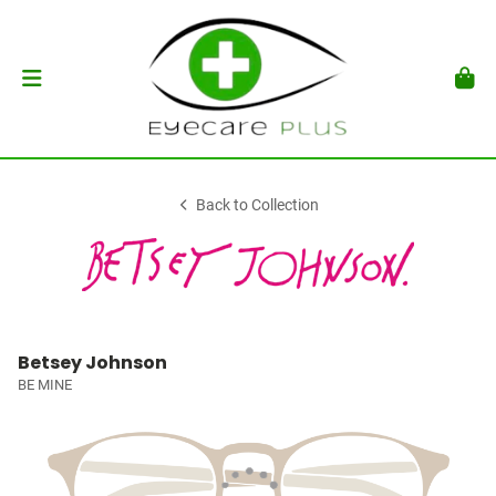
Back to Collection
Betsey Johnson
BE MINE