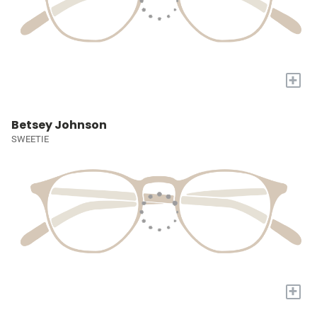
+
Betsey Johnson
SWEETIE
+