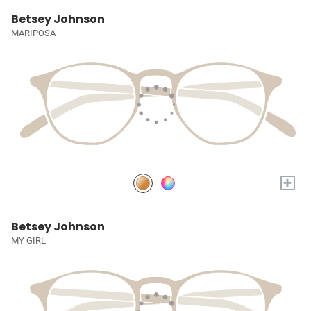
Betsey Johnson
MARIPOSA
+
Betsey Johnson
MY GIRL