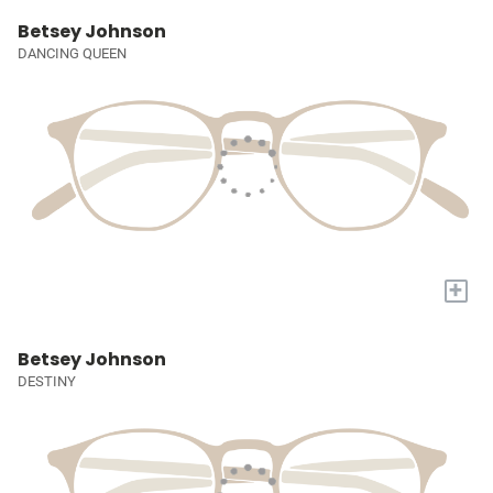
Betsey Johnson
DANCING QUEEN
+
Betsey Johnson
DESTINY