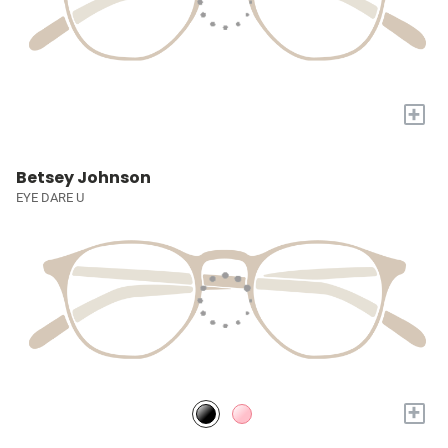
+
Betsey Johnson
EYE DARE U
+