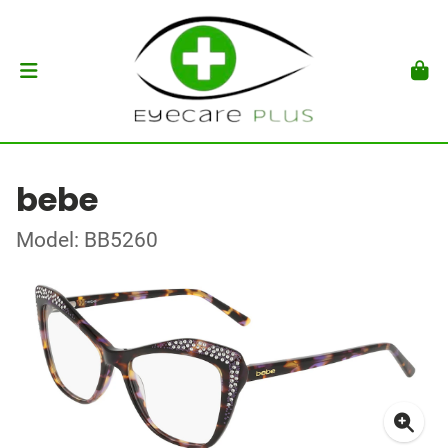
bebe
Model: BB5260