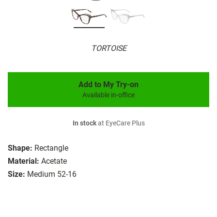
TORTOISE
Add to My Try-on
Available in-office
In stock
at EyeCare Plus
Shape:
Rectangle
Material:
Acetate
Size:
Medium 52-16