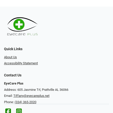
Quick Links
About Us
Accessibility Statement
Contact Us
EyeCare Plus
Address: 605 Jasmine Trl, Prattville AL 36066
Email:
Tiffany@eyecareplus.net
Phone:
(334) 365-2020