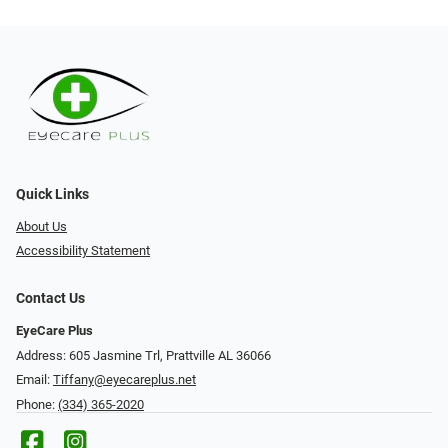
Quick Links
About Us
Accessibility Statement
Contact Us
EyeCare Plus
Address: 605 Jasmine Trl, Prattville AL 36066
Email:
Tiffany@eyecareplus.net
Phone:
(334) 365-2020