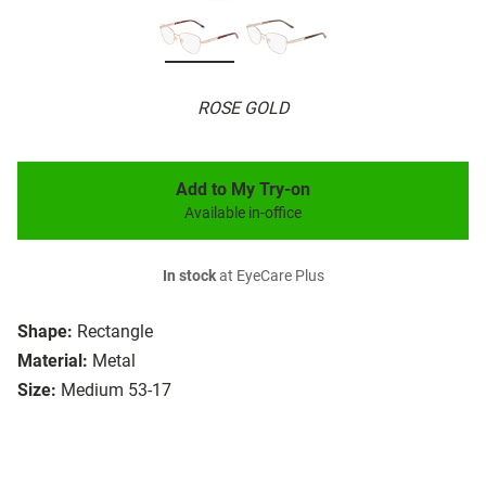
ROSE GOLD
Add to My Try-on
Available in-office
In stock
at EyeCare Plus
Shape:
Rectangle
Material:
Metal
Size:
Medium 53-17