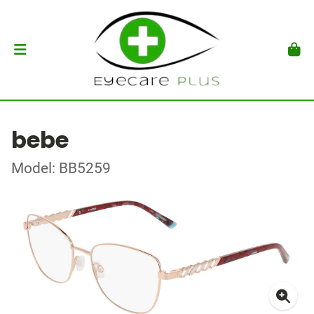
bebe
Model: BB5259