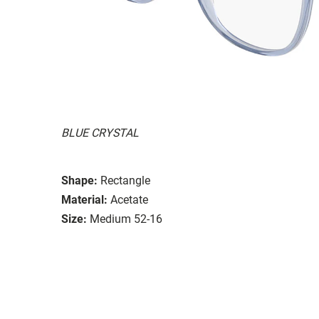
BLUE CRYSTAL
Shape:
Rectangle
Material:
Acetate
Size:
Medium 52-16