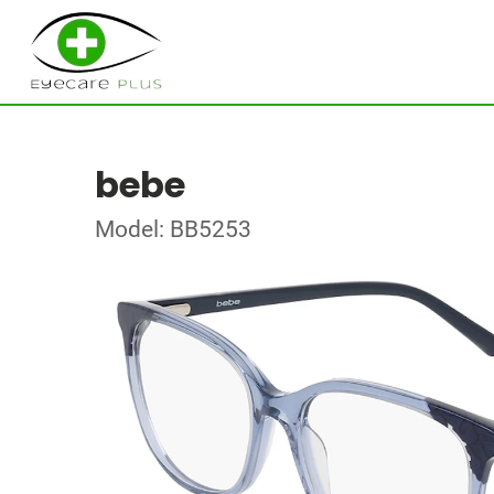
bebe
Model: BB5253