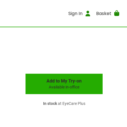
Sign In
Basket
Add to My Try-on
Available in-office
In stock
at EyeCare Plus