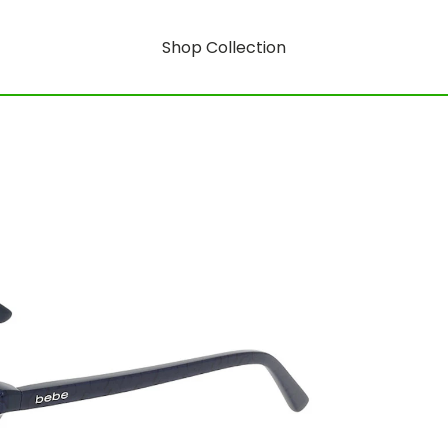
Shop Collection