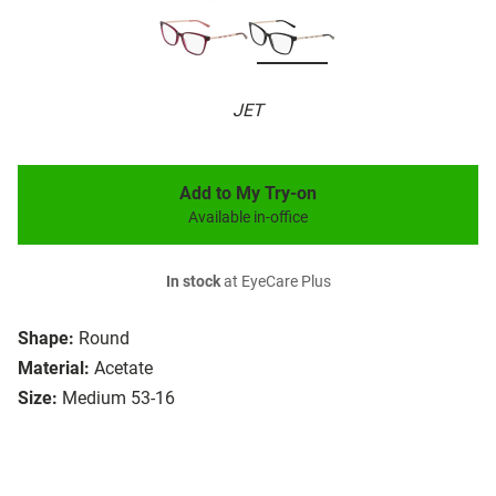
JET
Add to My Try-on
Available in-office
In stock
at EyeCare Plus
Shape:
Round
Material:
Acetate
Size:
Medium 53-16