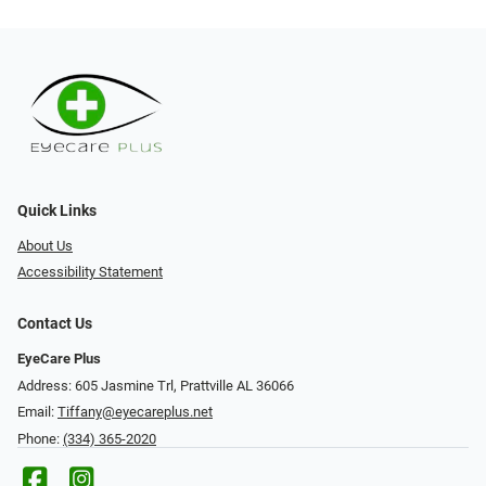
Quick Links
About Us
Accessibility Statement
Contact Us
EyeCare Plus
Address: 605 Jasmine Trl, Prattville AL 36066
Email:
Tiffany@eyecareplus.net
Phone:
(334) 365-2020