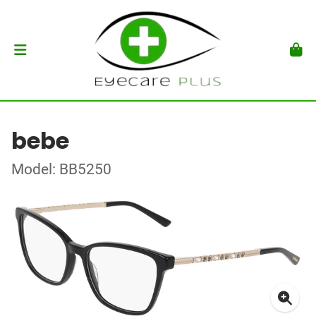
bebe
Model: BB5250