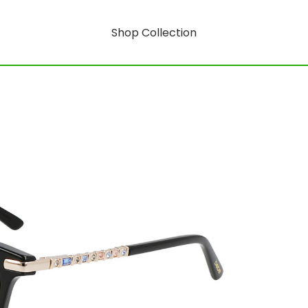
Shop Collection