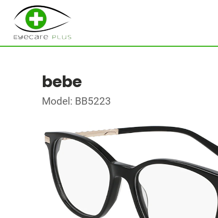
bebe
Model: BB5223