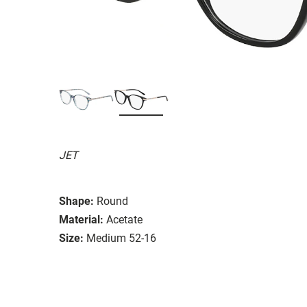
JET
Shape:
Round
Material:
Acetate
Size:
Medium 52-16