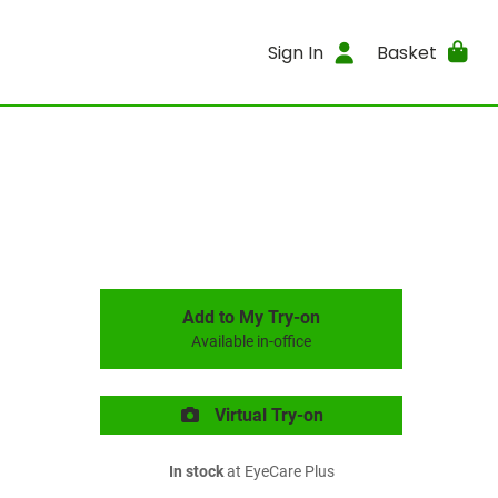
Sign In
Basket
Add to My Try-on
Available in-office
Virtual Try-on
In stock
at EyeCare Plus