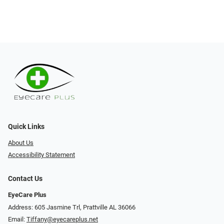
Quick Links
About Us
Accessibility Statement
Contact Us
EyeCare Plus
Address: 605 Jasmine Trl, Prattville AL 36066
Email:
Tiffany@eyecareplus.net