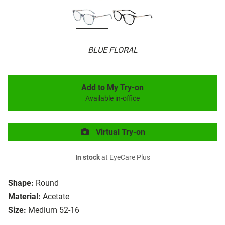
BLUE FLORAL
Add to My Try-on
Available in-office
Virtual Try-on
In stock
at EyeCare Plus
Shape:
Round
Material:
Acetate
Size:
Medium 52-16