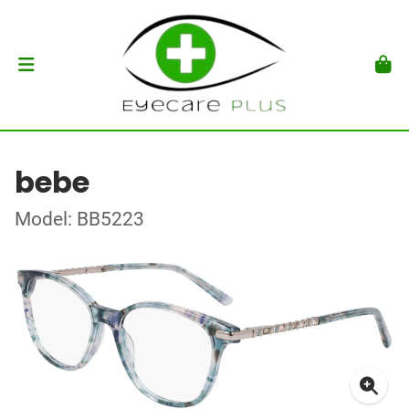
bebe
Model: BB5223