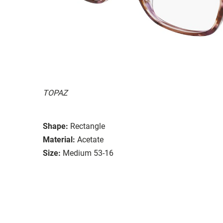
TOPAZ
Shape:
Rectangle
Material:
Acetate
Size:
Medium 53-16