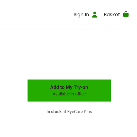
Sign In
Basket
Add to My Try-on
Available in-office
In stock
at EyeCare Plus