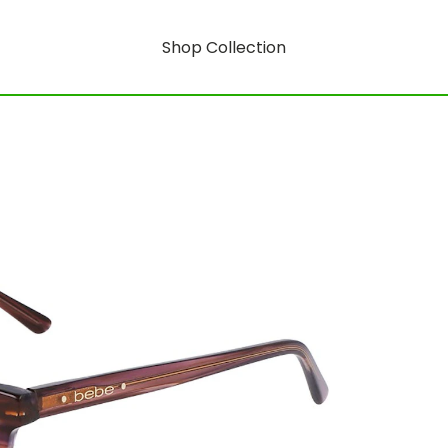
Shop Collection