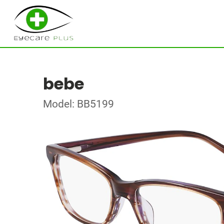
bebe
Model: BB5199