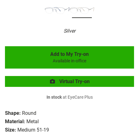
Silver
Add to My Try-on
Available in-office
Virtual Try-on
In stock
at EyeCare Plus
Shape:
Round
Material:
Metal
Size:
Medium 51-19