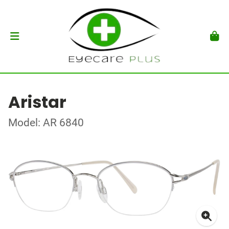
Aristar
Model: AR 6840