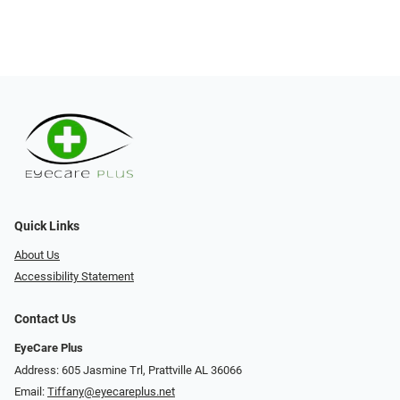
Quick Links
About Us
Accessibility Statement
Contact Us
EyeCare Plus
Address: 605 Jasmine Trl, Prattville AL 36066
Email:
Tiffany@eyecareplus.net