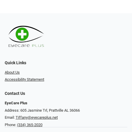
Quick Links
About Us
Accessibility Statement
Contact Us
EyeCare Plus
Address: 605 Jasmine Trl, Prattville AL 36066
Email:
Tiffany@eyecareplus.net
Phone:
(334) 365-2020