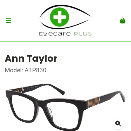
Ann Taylor
Model: ATP830