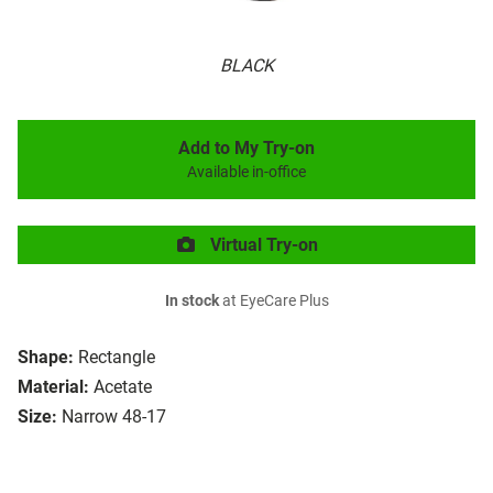
BLACK
Add to My Try-on
Available in-office
Virtual Try-on
In stock
at EyeCare Plus
Shape:
Rectangle
Material:
Acetate
Size:
Narrow 48-17