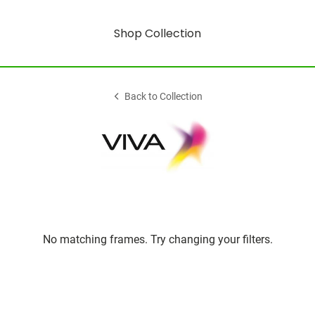
Shop Collection
Back to Collection
No matching frames. Try changing your filters.