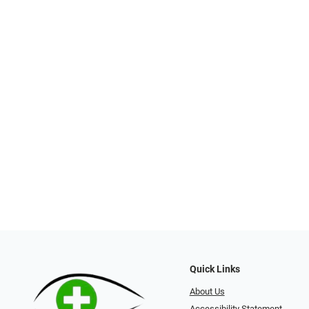
Quick Links
About Us
Accessibility Statement