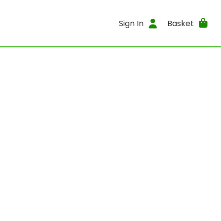
Sign In
Basket