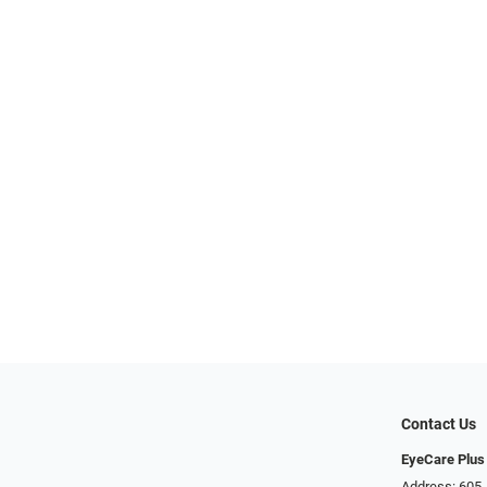
Contact Us
EyeCare Plus
Address: 605 