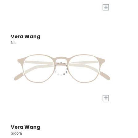
+
Vera Wang
Nia
+
Vera Wang
Sidora