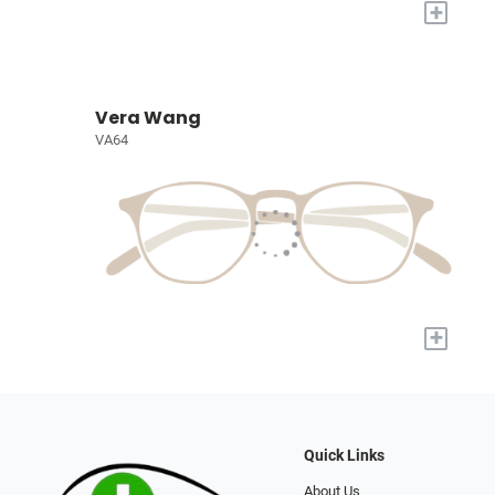
+
Vera Wang
VA64
+
Quick Links
About Us