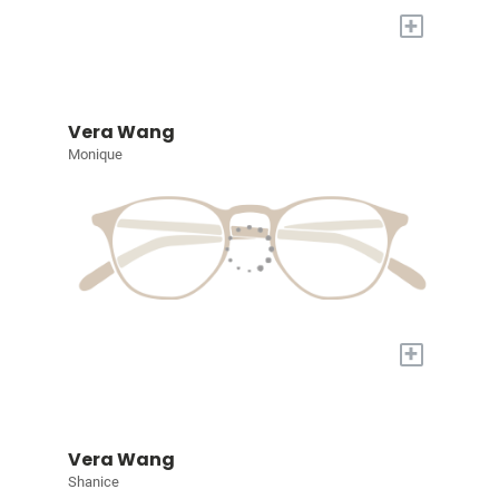
+
Vera Wang
Monique
+
Vera Wang
Shanice