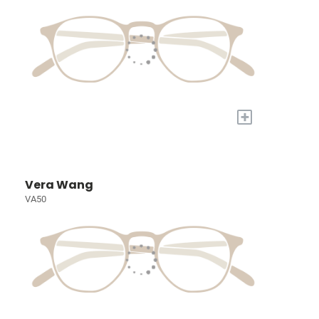
+
Vera Wang
VA50