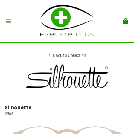
Back to Collection
Silhouette
2954