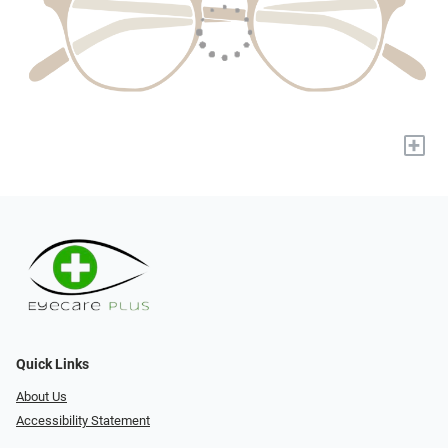
+
Quick Links
About Us
Accessibility Statement