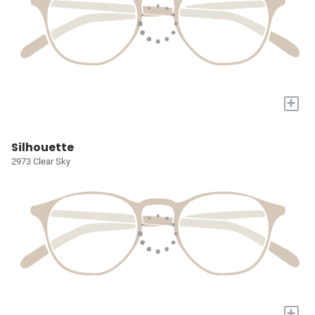
+
Silhouette
2973 Clear Sky
+