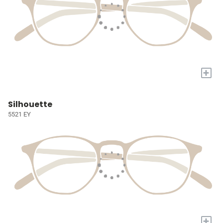
+
Silhouette
5521 EY
+