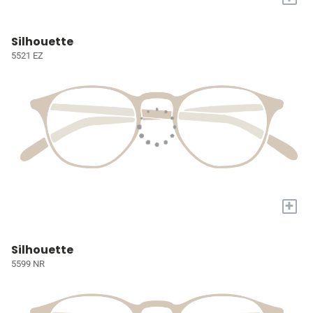
Silhouette
5521 EZ
+
Silhouette
5599 NR