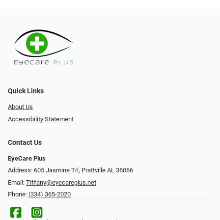
Quick Links
About Us
Accessibility Statement
Contact Us
EyeCare Plus
Address: 605 Jasmine Trl, Prattville AL 36066
Email:
Tiffany@eyecareplus.net
Phone:
(334) 365-2020