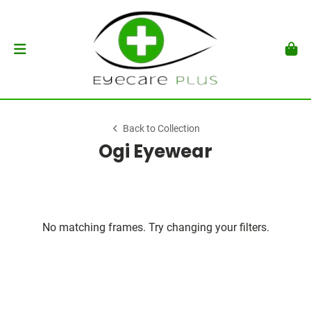
Back to Collection
Ogi Eyewear
No matching frames. Try changing your filters.