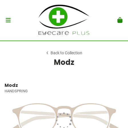
Back to Collection
Modz
Modz
HANDSPRING