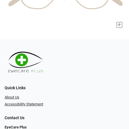
+
Quick Links
About Us
Accessibility Statement
Contact Us
EyeCare Plus