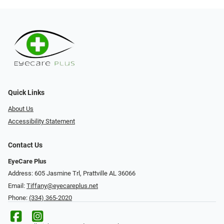
Quick Links
About Us
Accessibility Statement
Contact Us
EyeCare Plus
Address: 605 Jasmine Trl, Prattville AL 36066
Email:
Tiffany@eyecareplus.net
Phone:
(334) 365-2020