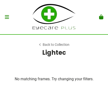
Back to Collection
Lightec
No matching frames. Try changing your filters.