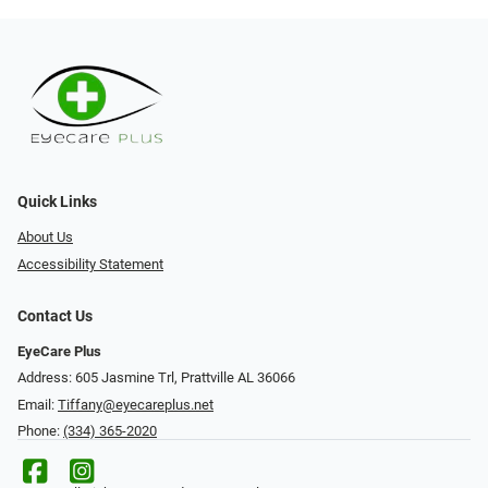
Quick Links
About Us
Accessibility Statement
Contact Us
EyeCare Plus
Address: 605 Jasmine Trl, Prattville AL 36066
Email:
Tiffany@eyecareplus.net
Phone:
(334) 365-2020