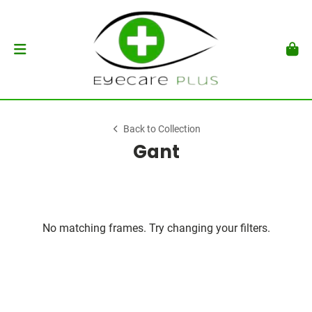
Back to Collection
Gant
No matching frames. Try changing your filters.