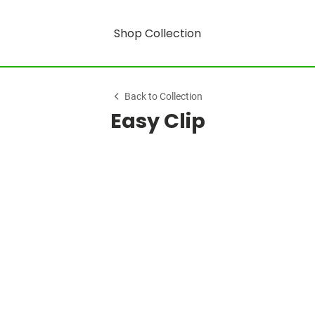
Shop Collection
Back to Collection
Easy Clip