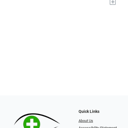
+
Quick Links
About Us
Accessibility Statement