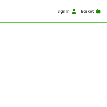
Sign In
Basket