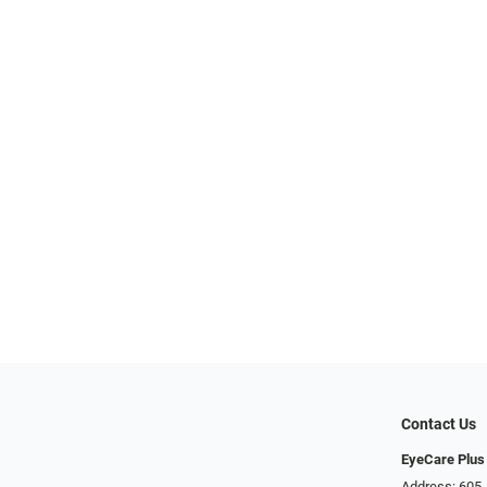
Contact Us
EyeCare Plus
Address: 605 