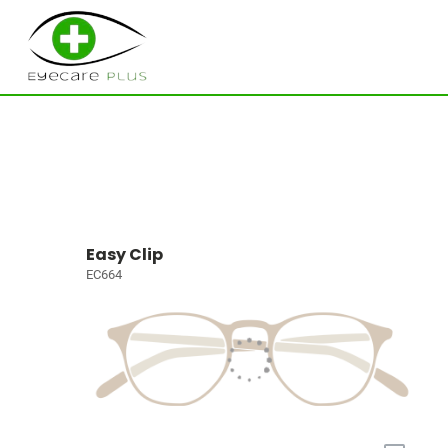
Easy Clip
EC664