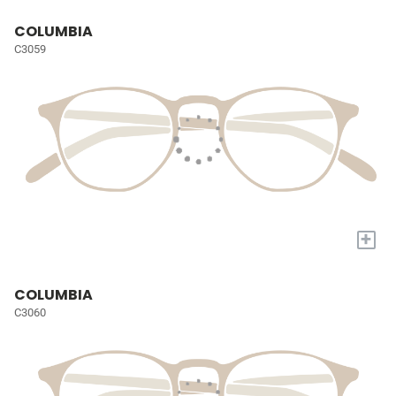
COLUMBIA
C3059
+
COLUMBIA
C3060