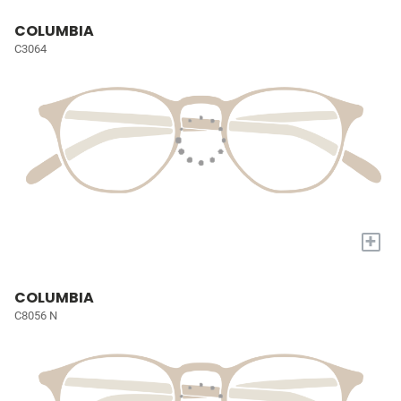
COLUMBIA
C3064
+
COLUMBIA
C8056 N