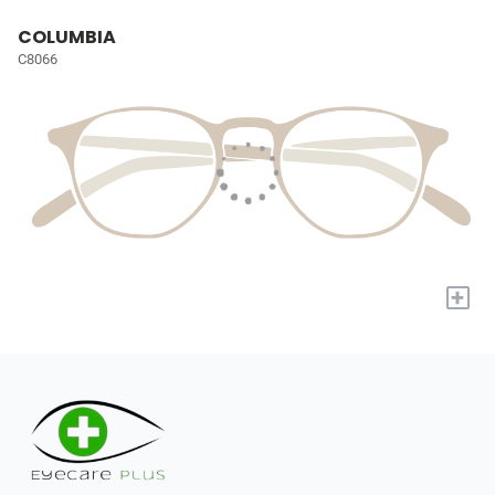
COLUMBIA
C8066
+