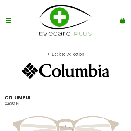
Back to Collection
COLUMBIA
C3053 N