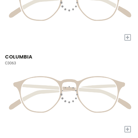
+
COLUMBIA
C3063
+