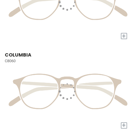
+
COLUMBIA
C8060
+