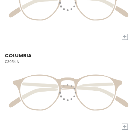
+
COLUMBIA
C3054 N
+